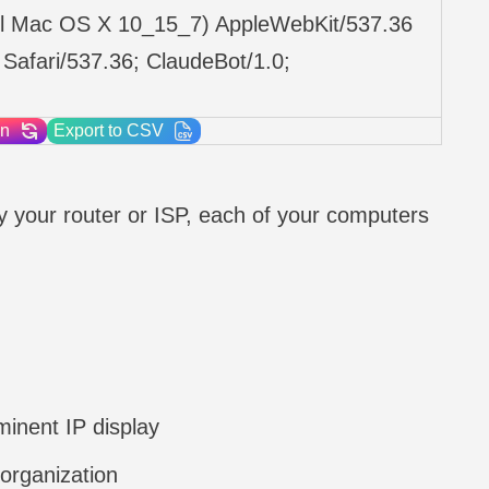
ntel Mac OS X 10_15_7) AppleWebKit/537.36
Safari/537.36; ClaudeBot/1.0;
on
Export to CSV
 by your router or ISP, each of your computers
inent IP display
 organization