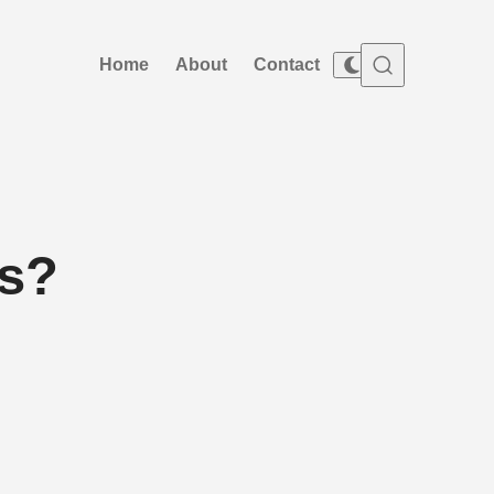
Home
About
Contact
ss?