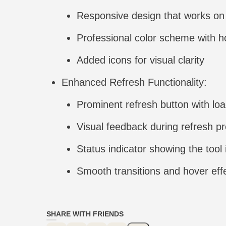
Responsive design that works on 
Professional color scheme with h
Added icons for visual clarity
Enhanced Refresh Functionality:
Prominent refresh button with lo
Visual feedback during refresh p
Status indicator showing the tool 
Smooth transitions and hover eff
SHARE WITH FRIENDS