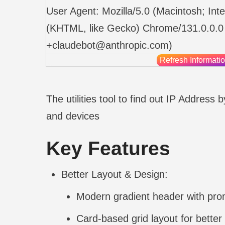
User Agent:
Mozilla/5.0 (Macintosh; I
(KHTML, like Gecko) Chrome/131.0.0.0 
+claudebot@anthropic.com
)
Refresh Informati
The utilities tool to find out IP Address
and devices
Key Features
Better Layout & Design:
Modern gradient header with prom
Card-based grid layout for better