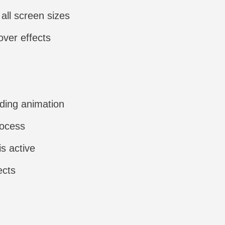
all screen sizes
over effects
ading animation
rocess
is active
ects