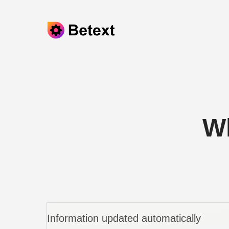
Skip to content
Wh
Information updated automatically