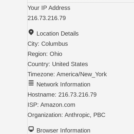
Your IP Address
216.73.216.79
Location Details
City:
Columbus
Region:
Ohio
Country:
United States
Timezone:
America/New_York
Network Information
Hostname:
216.73.216.79
ISP:
Amazon.com
Organization:
Anthropic, PBC
Browser Information