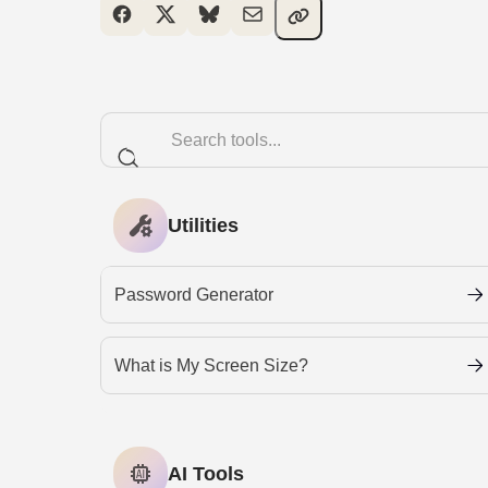
Utilities
Password Generator
What is My Screen Size?
AI Tools