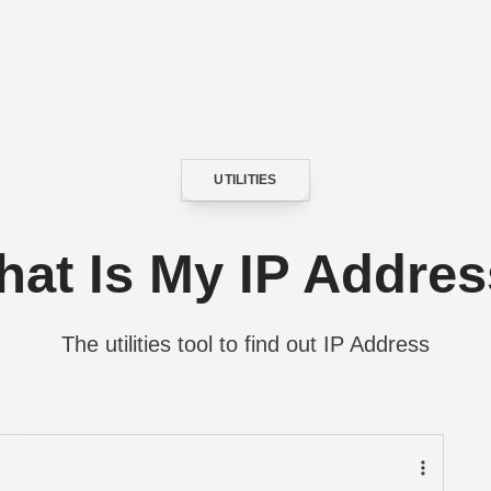
UTILITIES
CATEGORY
at Is My IP Addre
The utilities tool to find out IP Address