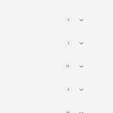
I Paragraph Rewriter
9
I Text Humanizer
RA Calculator
3
I Translation
ogarithm Calculator
ile Calculator
75
ime Calculator
inary to Decimal Converter
6
entimeter to Feet (cm to ft) Conversion
aragraph Counter
19