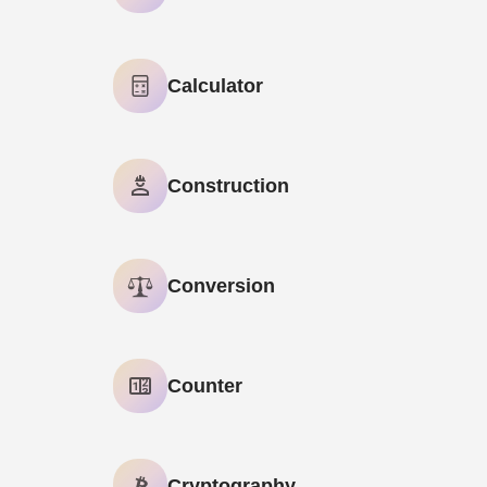
AI Meta Description Generator
Calculator
AI Paraphrasing Tool
Age Calculator
Construction
AI Text Summarizer
GPA Calculator
Brick Calculator
Conversion
Negative Split Calculator
Base Converter
Counter
Binary to Hexadecimal Converter
Character Counter
Cryptography