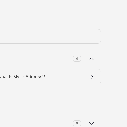
4
hat Is My IP Address?
9