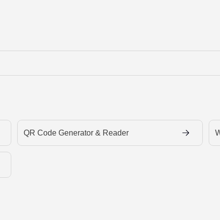
QR Code Generator & Reader
W