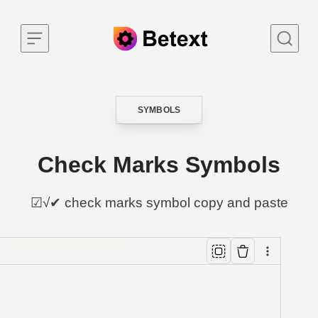
Skip to content
SYMBOLS
CATEGORY
Check Marks Symbols
☑√✔︎ check marks symbol copy and paste