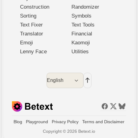
Mirror Text Generator
Helpless Lenny Faces
Construction
Randomizer
Happy Kaomojis
Sorting
Symbols
Whitespace Trimmer
Hexadecimal to Binary Converter
Reverse Text – Backwards Text Generator
Hide Lenny Faces
Text Fixer
Text Tools
Hug Kaomojis
Translator
Financial
Inch to Millimeter (in to mm) Conversion
Roblox Font Generator
Naughty Lenny Faces
Emoji
Kaomoji
Joy Kaomojis
Lenny Face
Utilities
Inches to CM Conversion
Small Text Generator
Pretty Lenny Faces
Kiss Kaomojis
Inches to Feet Conversion
Strikethrough Text Generator
Proud Lenny Faces
Love Kaomojis
Inches to Kilometers (in to km) Conversion
Subscript Generator
Shocked Lenny Faces
Mad Kaomojis
Inches to Meters (in to m) Conversion
Twitter Font Generator
Strong Lenny Faces
Blog
Playground
Privacy Policy
Terms and Disclaimer
Middle Finger Kaomojis
Copyright © 2026 Betext.io
Inches to Miles (in to mi) Conversion