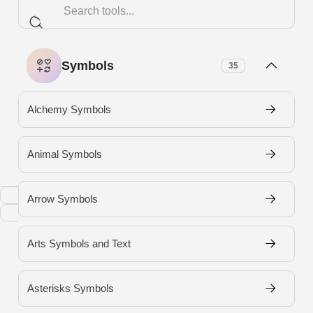
Symbols
35
Alchemy Symbols
Animal Symbols
Copy
Arrow Symbols
Download
Arts Symbols and Text
Asterisks Symbols