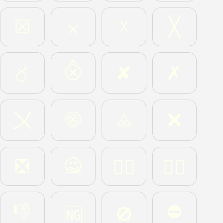
☒
☓
╳
𐄂
〥
⨶
✘
✗
〤
⨷
⨻
❌
❎
🙅
🙅‍♀️
🙅‍♂️
👎
⛔️
🚫
🆖