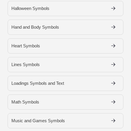
Halloween Symbols
Hand and Body Symbols
Heart Symbols
Lines Symbols
Loadings Symbols and Text
Math Symbols
Music and Games Symbols