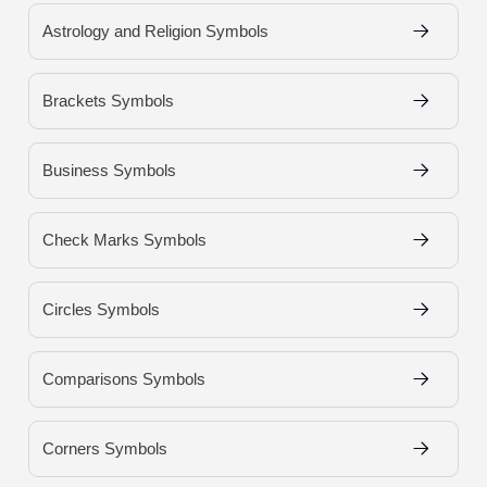
Astrology and Religion Symbols
Brackets Symbols
Business Symbols
Check Marks Symbols
Circles Symbols
Comparisons Symbols
Corners Symbols