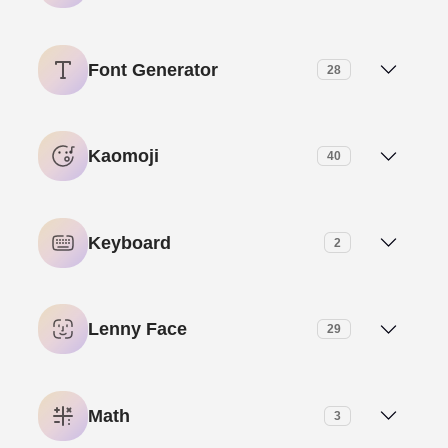
Flag Emojis
Word Counter
Phone Number Extractor
GOST Hash Generator
Discount Calculator
Centimeter to Kilometer (cm to km) Conversion
Food and Drink Emojis
Font Generator
28
Title & Meta Tag Extractor
MD5 Hash Generator
Loan Calculator
Centimeter to Meter (cm to m) Conversion
More Symbol Emoji List
Aesthetic Text Generator
URL Extractor
Kaomoji
40
RIPEMD-160 Hash Generator
Margin Calculator
Centimeter to Mile (cm to mi) Conversion
Object Emojis
Asian Text Generator
Angry Kaomojis
SHA-224 Hash Generator
Stock Trading Margin Calculator
Keyboard
2
Centimeter to Millimeter (cm to mm) Conversion
People Emojis
BIG Text Generator
Animal Kaomojis
SHA-256 Hash Generator
Arabic Keyboard
Centimeter to Yard (cm to yd) Conversion
Smile Emojis
Bold Text Generator
Lenny Face
29
Annoyed Kaomojis
SHA-384 Hash Generator
Japanese Keyboard
Cm to Feet and Inches Converter
Travel and Places Emojis
Bubble Text Generator
Afraid Lenny Faces
Bear Kaomojis
Math
3
SHA-512 Hash Generator
Decimal to Binary Converter