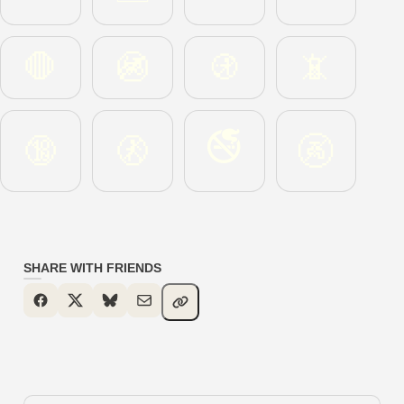
🛑
🚳
🚯
📵
🚭
🔞
🚷
🚱
SHARE WITH FRIENDS