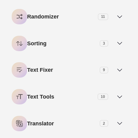
Chinese Text Generator
Angels Lenny Faces
Blushing Kaomojis
Average Calculator
SHA1 Hash Generator
Randomizer
11
Decimal to Hexadecimal Converter
Cool Text Generator
Anxiety Lenny Faces
Cat Kaomojis
Factorial Calculator
SHA3-224 Hash Generator
Random Country Generator
Decimal to Octal Converter
Cursed Text Generator
Bad Mood Lenny Faces
Sorting
3
Confused Kaomojis
First n Digits of Pi
SHA3-256 Hash Generator
Random Email Generator
Feet and Inches to Cm Converter
Cursive Text Generator
Begging Lenny Faces
Sort List
Crying Kaomojis
Text Fixer
9
SHA3-384 Hash Generator
Random Emoji Generator
Feet and Inches to Meter Converter
Discord Font Generator
Damage Lenny Faces
Sort Text By Length
Cute Kaomojis
ASCII to Text Converter
SHA3-512 Hash Generator
Random Kaomoji Generator
Text Tools
10
Feet to Centimeters (ft to cm) Conversion
Facebook Font Generator
Devil Lenny Faces
Word Sorter
Dancing Kaomojis
Date to Roman Numerals
SNEFRU Hash Generator
Random Lenny Face Generator
Add Text to Each Line
Feet to Inches (ft to in) Conversion
Fancy Text Generator
Disappointed Lenny Faces
Translator
2
Depressed Kaomojis
Number to Roman Numeral
Tiger160,3 Hash Generator
Random Name Picker
Case Converter
Feet to Kilometers (ft to km) Conversion