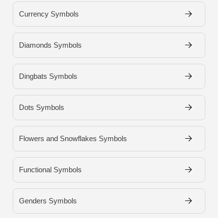
Currency Symbols
Diamonds Symbols
Dingbats Symbols
Dots Symbols
Flowers and Snowflakes Symbols
Functional Symbols
Genders Symbols