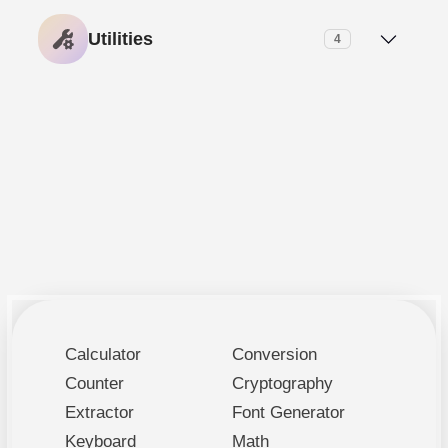
Flip Text Generator
Dongers Lenny Faces
Braille Translator
Disapproval Kaomojis
Numbers to Words
Utilities
4
Whirlpool Hash Generator
Random Number Generator
Invisible Character – (‎‎‎‎‎‎‎‎ㅤ) Blank Text Generator
Feet to Meters (ft to m) Conversion
Fortnite Font Generator
Emoticons Lenny Faces
Morse Code Translator
Dog Kaomojis
Remove Fancy Font – Fancy Text to Normal Text
Password Generator
Random Picker
Remove Duplicate Lines
Feet to Miles (ft to mi) Conversion
Glitch Text Generator
Evil Lenny Faces
Eating Kaomojis
Remove Punctuation
QR Code Generator & Reader
Random String Generator
Remove Line Breaks
Feet to Millimeters (ft to mm) Conversion
Gothic Text Generator
Frustrated Lenny Faces
Embarrassed Kaomojis
Roman Numeral to Number
What Is My IP Address?
Random Symbols Generator
Replace Text
Feet to Yards (ft to yd) Conversion
Instagram Font Generator
Gun Lenny Faces
Excited Kaomojis
Text to ASCII Converter
What is My Screen Size?
Random Team Generator
Text Cleaner
Hex Converter
Italic Text Generator
Heart Lenny Faces
Flexing Kaomojis
Calculator
Conversion
Words to Numbers
Text Repeater
Hexadecimal to Decimal Converter
Counter
Cryptography
Japanese Text Generator
Hello Lenny Faces
Flower Kaomojis
Extractor
Font Generator
Keyboard
Math
Text Reverse List
Hexadecimal to Octal Converter