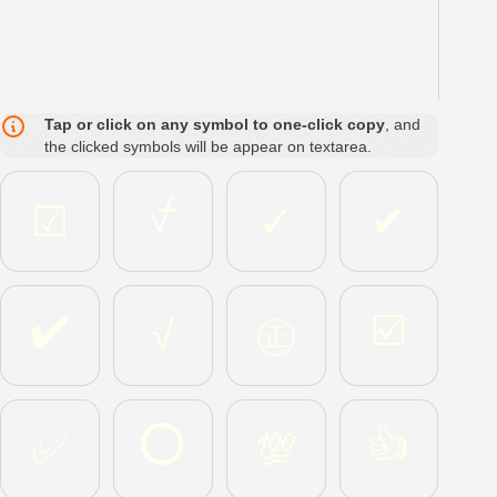
Tap or click on any symbol to one-click copy
, and
the clicked symbols will be appear on textarea.
⍻
☑
✓
✔︎
✔️
☑️
㊣
√
⭕️
👍
✅
💯