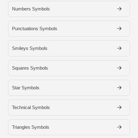
Numbers Symbols
Punctuations Symbols
Smileys Symbols
Squares Symbols
Star Symbols
Technical Symbols
Triangles Symbols