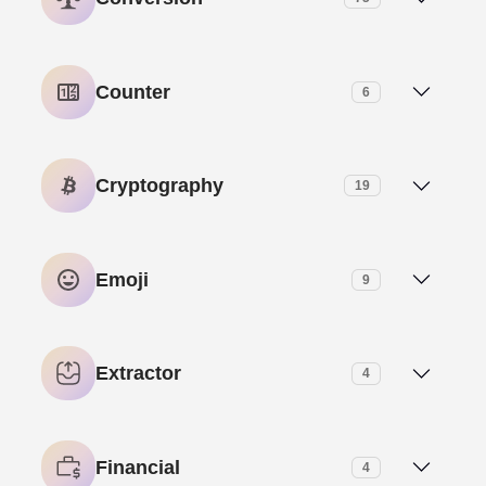
ERA Calculator
Paint Calculator
AI Sentence Rewriter
Base Converter
GPA Calculator
Counter
6
Tile Calculator
AI Text Humanizer
Binary Converter
Grade Calculator
Character Counter
Cryptography
19
AI Text Summarizer
Binary to Decimal Converter
Logarithm Calculator
Line Counter
BLAKE2b Hash Generator
AI Title Generator
Binary to Hexadecimal Converter
Emoji
9
Negative Split Calculator
Paragraph Counter
BLAKE2s Hash Generator
AI Translation
Binary to Octal Converter
Activities Emojis
Percentage Calculator
Sentences Counter
Extractor
4
Bcrypt Hash Generator
Centimeter to Feet (cm to ft) Conversion
Animals & Nature Emojis
Time Calculator
Syllable Counter
Email Extractor
CRC32 Checksum Generator
Financial
4
Centimeter to Inches (cm to in) Conversion