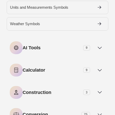
Units and Measurements Symbols
Weather Symbols
AI Tools
9
AI Meta Description Generator
Calculator
9
AI Paragraph Generator
Age Calculator
Construction
3
AI Paragraph Rewriter
Base-N Calculator
Brick Calculator
AI Paraphrasing Tool
Conversion
75