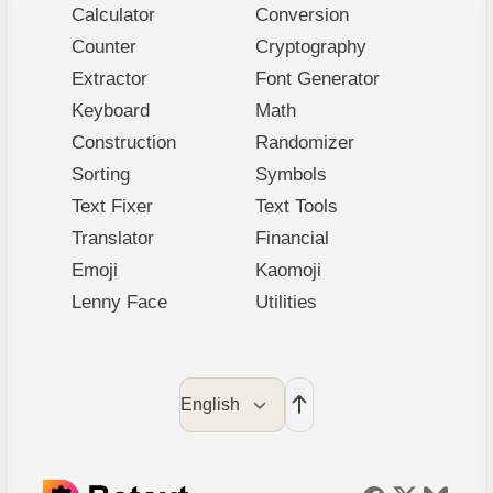
Flexing Kaomojis
Calculator
Conversion
Words to Numbers
Text Repeater
Hexadecimal to Decimal Converter
Counter
Cryptography
Japanese Text Generator
Hello Lenny Faces
Flower Kaomojis
Extractor
Font Generator
Keyboard
Math
Text Reverse List
Hexadecimal to Octal Converter
Mirror Text Generator
Helpless Lenny Faces
Construction
Randomizer
Happy Kaomojis
Sorting
Symbols
Whitespace Trimmer
Hexadecimal to Binary Converter
Reverse Text – Backwards Text Generator
Hide Lenny Faces
Text Fixer
Text Tools
Hug Kaomojis
Translator
Financial
Inch to Millimeter (in to mm) Conversion
Roblox Font Generator
Naughty Lenny Faces
Emoji
Kaomoji
Joy Kaomojis
Lenny Face
Utilities
Inches to CM Conversion
Small Text Generator
Pretty Lenny Faces
Kiss Kaomojis
Inches to Feet Conversion
Strikethrough Text Generator
Proud Lenny Faces
Love Kaomojis
Inches to Kilometers (in to km) Conversion
Subscript Generator
Shocked Lenny Faces