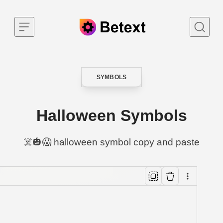
Skip to content
SYMBOLS
CATEGORY
Halloween Symbols
☠️🎃😱 halloween symbol copy and paste