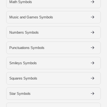
Math Symbols
Music and Games Symbols
Numbers Symbols
Punctuations Symbols
Smileys Symbols
Squares Symbols
Star Symbols