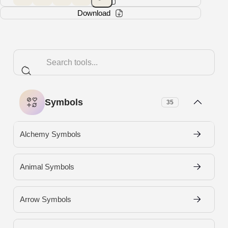
Copy
Download
Symbols
35
Alchemy Symbols
Animal Symbols
Arrow Symbols