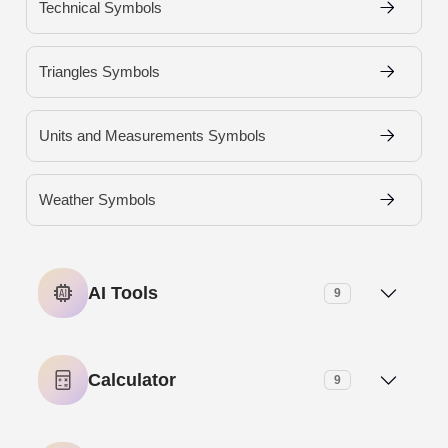
Technical Symbols
Triangles Symbols
Units and Measurements Symbols
Weather Symbols
AI Tools
9
AI Meta Description Generator
Calculator
9
AI Paragraph Generator
Age Calculator