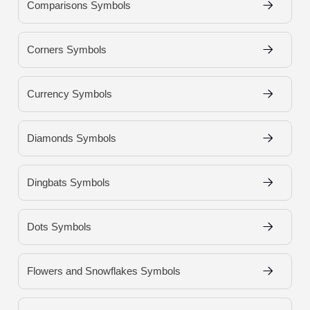
Comparisons Symbols
Corners Symbols
Currency Symbols
Diamonds Symbols
Dingbats Symbols
Dots Symbols
Flowers and Snowflakes Symbols