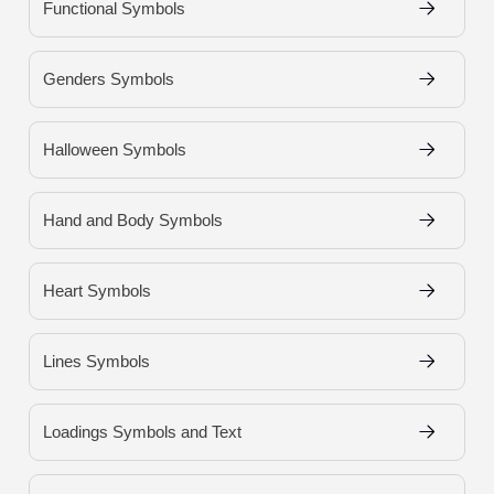
Functional Symbols
Genders Symbols
Halloween Symbols
Hand and Body Symbols
Heart Symbols
Lines Symbols
Loadings Symbols and Text