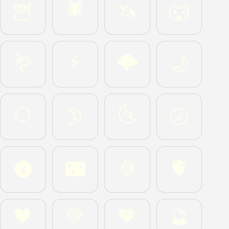
🕷️
🦉
🦄
🐺
🪱
⚡
🌩️
🌙
🌕
🌜
🌛
🌝
🩸
🫀
🌚
🌃
🖤
💚
🧡
🔮