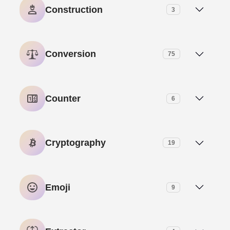
Construction
3
AI Paragraph Rewriter
Base-N Calculator
Brick Calculator
AI Paraphrasing Tool
Conversion
75
ERA Calculator
Paint Calculator
AI Sentence Rewriter
Base Converter
GPA Calculator
Counter
6
Tile Calculator
AI Text Humanizer
Binary Converter
Grade Calculator
Character Counter
Cryptography
19
AI Text Summarizer
Binary to Decimal Converter
Logarithm Calculator
Line Counter
BLAKE2b Hash Generator
AI Title Generator
Binary to Hexadecimal Converter
Emoji
9
Negative Split Calculator
Paragraph Counter
BLAKE2s Hash Generator
AI Translation
Binary to Octal Converter
Activities Emojis
Percentage Calculator
Sentences Counter