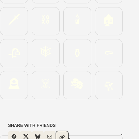
🗡️
⛓️
🕯️
🏚️
🕸️
🥀
⚱️
⚰️
🪦
☠️
🎭
🛸
SHARE WITH FRIENDS