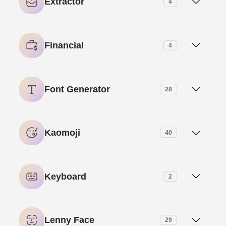
Extractor
4
Bcrypt Hash Generator
Centimeter to Feet (cm to ft) Conversion
Animals & Nature Emojis
Time Calculator
Syllable Counter
Email Extractor
CRC32 Checksum Generator
Financial
4
Centimeter to Inches (cm to in) Conversion
Flag Emojis
Word Counter
Phone Number Extractor
GOST Hash Generator
Discount Calculator
Centimeter to Kilometer (cm to km) Conversion
Food and Drink Emojis
Font Generator
28
Title & Meta Tag Extractor
MD5 Hash Generator
Loan Calculator
Centimeter to Meter (cm to m) Conversion
More Symbol Emoji List
Aesthetic Text Generator
URL Extractor
Kaomoji
40
RIPEMD-160 Hash Generator
Margin Calculator
Centimeter to Mile (cm to mi) Conversion
Object Emojis
Asian Text Generator
Angry Kaomojis
SHA-224 Hash Generator
Stock Trading Margin Calculator
Keyboard
2
Centimeter to Millimeter (cm to mm) Conversion
People Emojis
BIG Text Generator
Animal Kaomojis
SHA-256 Hash Generator
Arabic Keyboard
Centimeter to Yard (cm to yd) Conversion
Smile Emojis
Bold Text Generator
Lenny Face
29