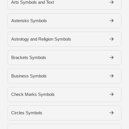
Arts Symbols and Text
Asterisks Symbols
Astrology and Religion Symbols
Brackets Symbols
Business Symbols
Check Marks Symbols
Circles Symbols