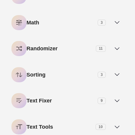
Annoyed Kaomojis
SHA-384 Hash Generator
Japanese Keyboard
Cm to Feet and Inches Converter
Travel and Places Emojis
Bubble Text Generator
Afraid Lenny Faces
Bear Kaomojis
Math
3
SHA-512 Hash Generator
Decimal to Binary Converter
Chinese Text Generator
Angels Lenny Faces
Blushing Kaomojis
Average Calculator
SHA1 Hash Generator
Randomizer
11
Decimal to Hexadecimal Converter
Cool Text Generator
Anxiety Lenny Faces
Cat Kaomojis
Factorial Calculator
SHA3-224 Hash Generator
Random Country Generator
Decimal to Octal Converter
Cursed Text Generator
Bad Mood Lenny Faces
Sorting
3
Confused Kaomojis
First n Digits of Pi
SHA3-256 Hash Generator
Random Email Generator
Feet and Inches to Cm Converter
Cursive Text Generator
Begging Lenny Faces
Sort List
Crying Kaomojis
Text Fixer
9
SHA3-384 Hash Generator
Random Emoji Generator
Feet and Inches to Meter Converter
Discord Font Generator
Damage Lenny Faces
Sort Text By Length
Cute Kaomojis
ASCII to Text Converter
SHA3-512 Hash Generator
Random Kaomoji Generator
Text Tools
10
Feet to Centimeters (ft to cm) Conversion
Facebook Font Generator
Devil Lenny Faces
Word Sorter