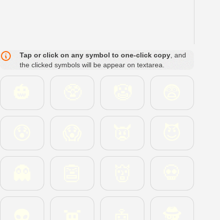
Tap or click on any symbol to one-click copy
, and
the clicked symbols will be appear on textarea.
🎃
🥸
🤡
😨
😰
😱
👿
😈
👻
👺
👹
💀
👽
🕵️
👾
🤖