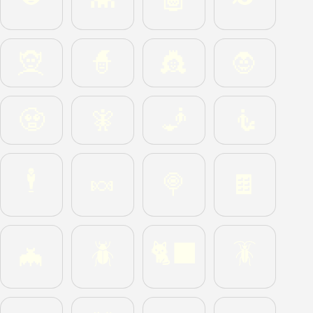
🧝
🧙
👸
🧛
🧟
🧚
🧞
🧜
🕴️
🍬
🍭
🍫
🪲
🐈‍⬛
🪳
🦇