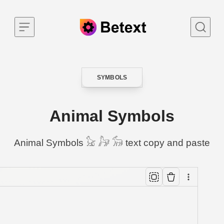
Skip to content
SYMBOLS
CATEGORY
Animal Symbols
Animal Symbols 𓃠 𓃗 𓃘 text copy and paste