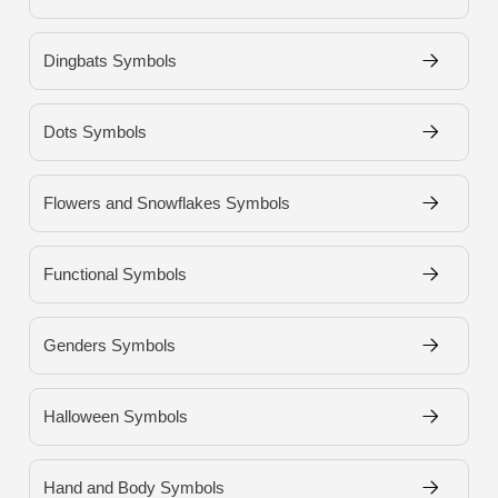
Dingbats Symbols
Dots Symbols
Flowers and Snowflakes Symbols
Functional Symbols
Genders Symbols
Halloween Symbols
Hand and Body Symbols