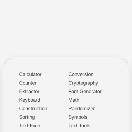
Random Picker
Remove Duplicate Lines
Feet to Miles (ft to mi) Conversion
Glitch Text Generator
Evil Lenny Faces
Eating Kaomojis
Remove Punctuation
QR Code Generator & Reader
Random String Generator
Remove Line Breaks
Feet to Millimeters (ft to mm) Conversion
Gothic Text Generator
Frustrated Lenny Faces
Embarrassed Kaomojis
Roman Numeral to Number
What Is My IP Address?
Random Symbols Generator
Replace Text
Feet to Yards (ft to yd) Conversion
Instagram Font Generator
Gun Lenny Faces
Excited Kaomojis
Text to ASCII Converter
What is My Screen Size?
Random Team Generator
Text Cleaner
Hex Converter
Italic Text Generator
Heart Lenny Faces
Flexing Kaomojis
Calculator
Conversion
Words to Numbers
Text Repeater
Hexadecimal to Decimal Converter
Counter
Cryptography
Japanese Text Generator
Hello Lenny Faces
Flower Kaomojis
Extractor
Font Generator
Keyboard
Math
Text Reverse List
Hexadecimal to Octal Converter
Mirror Text Generator
Helpless Lenny Faces
Construction
Randomizer
Happy Kaomojis
Sorting
Symbols
Whitespace Trimmer
Hexadecimal to Binary Converter
Reverse Text – Backwards Text Generator
Hide Lenny Faces
Text Fixer
Text Tools
Hug Kaomojis