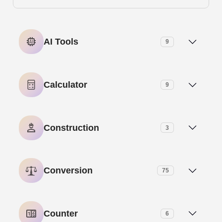
AI Tools
9
AI Meta Description Generator
Calculator
9
AI Paragraph Generator
Age Calculator
Construction
3
AI Paragraph Rewriter
Base-N Calculator
Brick Calculator
AI Paraphrasing Tool
Conversion
75
ERA Calculator
Paint Calculator
AI Sentence Rewriter
Base Converter
GPA Calculator
Counter
6