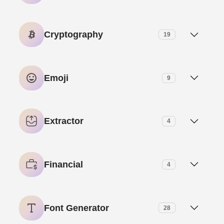
Tile Calculator
AI Text Humanizer
Binary Converter
Grade Calculator
Character Counter
Cryptography
19
AI Text Summarizer
Binary to Decimal Converter
Logarithm Calculator
Line Counter
BLAKE2b Hash Generator
AI Title Generator
Binary to Hexadecimal Converter
Emoji
9
Negative Split Calculator
Paragraph Counter
BLAKE2s Hash Generator
AI Translation
Binary to Octal Converter
Activities Emojis
Percentage Calculator
Sentences Counter
Extractor
4
Bcrypt Hash Generator
Centimeter to Feet (cm to ft) Conversion
Animals & Nature Emojis
Time Calculator
Syllable Counter
Email Extractor
CRC32 Checksum Generator
Financial
4
Centimeter to Inches (cm to in) Conversion
Flag Emojis
Word Counter
Phone Number Extractor
GOST Hash Generator
Discount Calculator
Centimeter to Kilometer (cm to km) Conversion
Food and Drink Emojis
Font Generator
28
Title & Meta Tag Extractor