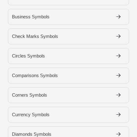
Business Symbols
Check Marks Symbols
Circles Symbols
Comparisons Symbols
Corners Symbols
Currency Symbols
Diamonds Symbols