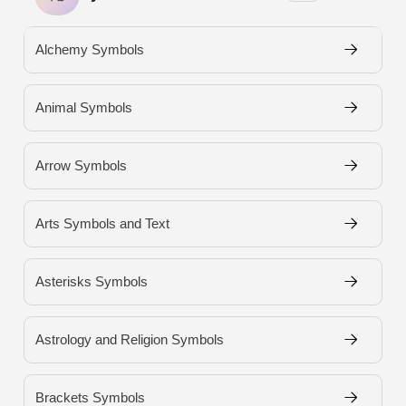
Alchemy Symbols
Animal Symbols
Arrow Symbols
Arts Symbols and Text
Asterisks Symbols
Astrology and Religion Symbols
Brackets Symbols