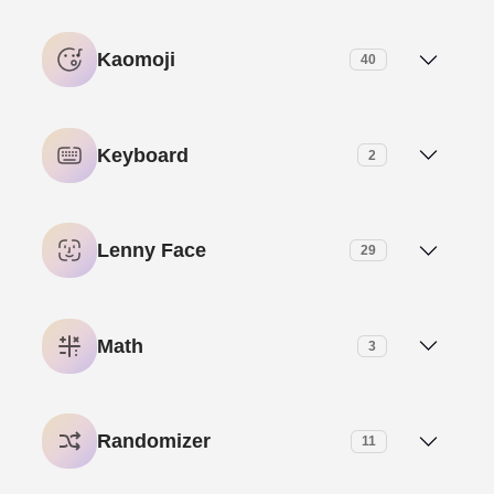
MD5 Hash Generator
Loan Calculator
Centimeter to Meter (cm to m) Conversion
More Symbol Emoji List
Aesthetic Text Generator
URL Extractor
Kaomoji
40
RIPEMD-160 Hash Generator
Margin Calculator
Centimeter to Mile (cm to mi) Conversion
Object Emojis
Asian Text Generator
Angry Kaomojis
SHA-224 Hash Generator
Stock Trading Margin Calculator
Keyboard
2
Centimeter to Millimeter (cm to mm) Conversion
People Emojis
BIG Text Generator
Animal Kaomojis
SHA-256 Hash Generator
Arabic Keyboard
Centimeter to Yard (cm to yd) Conversion
Smile Emojis
Bold Text Generator
Lenny Face
29
Annoyed Kaomojis
SHA-384 Hash Generator
Japanese Keyboard
Cm to Feet and Inches Converter
Travel and Places Emojis
Bubble Text Generator
Afraid Lenny Faces
Bear Kaomojis
Math
3
SHA-512 Hash Generator
Decimal to Binary Converter
Chinese Text Generator
Angels Lenny Faces
Blushing Kaomojis
Average Calculator
SHA1 Hash Generator
Randomizer
11
Decimal to Hexadecimal Converter
Cool Text Generator
Anxiety Lenny Faces
Cat Kaomojis
Factorial Calculator