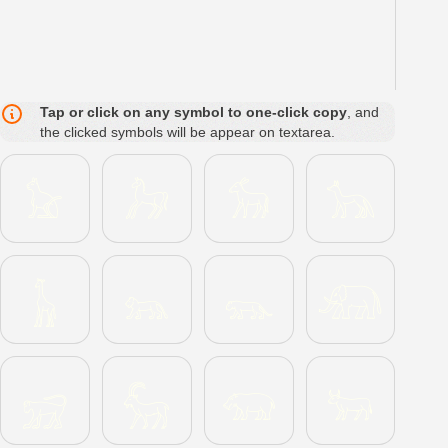
Tap or click on any symbol to one-click copy
, and
the clicked symbols will be appear on textarea.
𓃠
𓃗
𓃘
𓃥
𓃱
𓃬
𓃮
𓃰
𓃸
𓃵
𓃯
𓃒