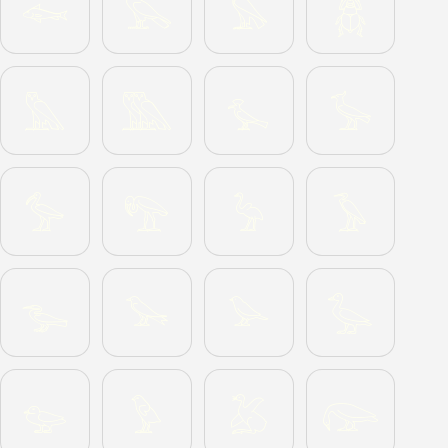
𓆜
𓅂
𓅃
𓆣
𓅓
𓅔
𓅙
𓅚
𓅞
𓅟
𓅦
𓅥
𓅧
𓅨
𓅪
𓅭
𓅰
𓅱
𓅷
𓅼