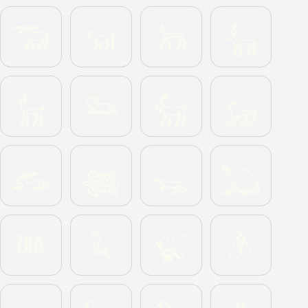
𓃞
𓃔
𓃡
𓃲
𓃴
𓃛
𓃶
𓃷
𓃹
𓆉
𓆌
𓆏
𓆙
𓆗
𓆤
𓆦