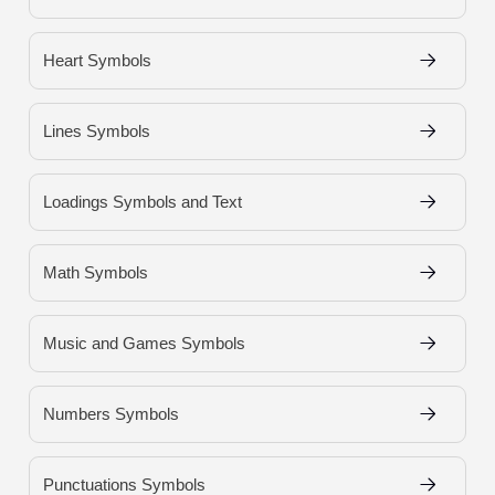
Heart Symbols
Lines Symbols
Loadings Symbols and Text
Math Symbols
Music and Games Symbols
Numbers Symbols
Punctuations Symbols