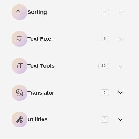
SHA3-224 Hash Generator
Random Country Generator
Decimal to Octal Converter
Cursed Text Generator
Bad Mood Lenny Faces
Sorting
3
Confused Kaomojis
First n Digits of Pi
SHA3-256 Hash Generator
Random Email Generator
Feet and Inches to Cm Converter
Cursive Text Generator
Begging Lenny Faces
Sort List
Crying Kaomojis
Text Fixer
9
SHA3-384 Hash Generator
Random Emoji Generator
Feet and Inches to Meter Converter
Discord Font Generator
Damage Lenny Faces
Sort Text By Length
Cute Kaomojis
ASCII to Text Converter
SHA3-512 Hash Generator
Random Kaomoji Generator
Text Tools
10
Feet to Centimeters (ft to cm) Conversion
Facebook Font Generator
Devil Lenny Faces
Word Sorter
Dancing Kaomojis
Date to Roman Numerals
SNEFRU Hash Generator
Random Lenny Face Generator
Add Text to Each Line
Feet to Inches (ft to in) Conversion
Fancy Text Generator
Disappointed Lenny Faces
Translator
2
Depressed Kaomojis
Number to Roman Numeral
Tiger160,3 Hash Generator
Random Name Picker
Case Converter
Feet to Kilometers (ft to km) Conversion
Flip Text Generator
Dongers Lenny Faces
Braille Translator
Disapproval Kaomojis
Numbers to Words
Utilities
4
Whirlpool Hash Generator
Random Number Generator
Invisible Character – (‎‎‎‎‎‎‎‎ㅤ) Blank Text Generator
Feet to Meters (ft to m) Conversion
Fortnite Font Generator
Emoticons Lenny Faces
Morse Code Translator
Dog Kaomojis
Remove Fancy Font – Fancy Text to Normal Text
Password Generator