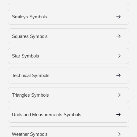
Smileys Symbols
Squares Symbols
Star Symbols
Technical Symbols
Triangles Symbols
Units and Measurements Symbols
Weather Symbols