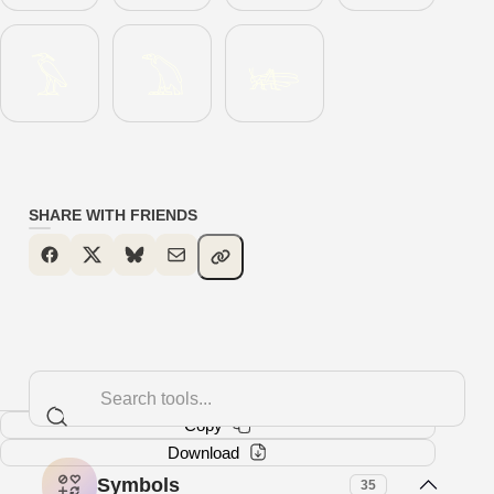
𓅣
𓅐
𓆧
SHARE WITH FRIENDS
Copy
Download
Symbols
35