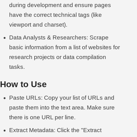
during development and ensure pages
have the correct technical tags (like
viewport and charset).
Data Analysts & Researchers: Scrape
basic information from a list of websites for
research projects or data compilation
tasks.
How to Use
Paste URLs: Copy your list of URLs and
paste them into the text area. Make sure
there is one URL per line.
Extract Metadata: Click the "Extract