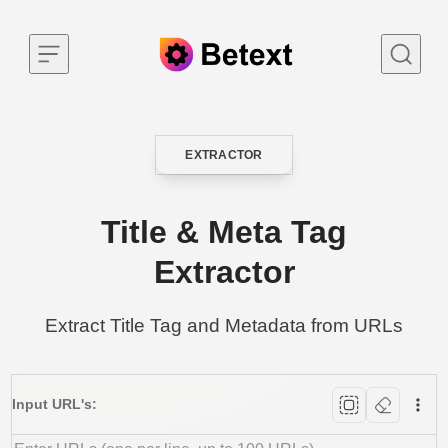
Skip to content
EXTRACTOR
CATEGORY
Title & Meta Tag
Extractor
Extract Title Tag and Metadata from URLs
Input URL's: