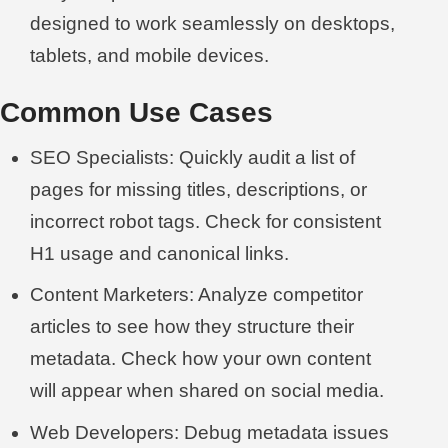
designed to work seamlessly on desktops,
tablets, and mobile devices.
Common Use Cases
SEO Specialists: Quickly audit a list of
pages for missing titles, descriptions, or
incorrect robot tags. Check for consistent
H1 usage and canonical links.
Content Marketers: Analyze competitor
articles to see how they structure their
metadata. Check how your own content
will appear when shared on social media.
Web Developers: Debug metadata issues