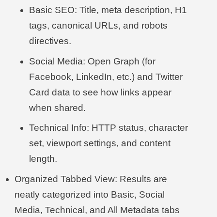
Basic SEO: Title, meta description, H1
tags, canonical URLs, and robots
directives.
Social Media: Open Graph (for
Facebook, LinkedIn, etc.) and Twitter
Card data to see how links appear
when shared.
Technical Info: HTTP status, character
set, viewport settings, and content
length.
Organized Tabbed View: Results are
neatly categorized into Basic, Social
Media, Technical, and All Metadata tabs