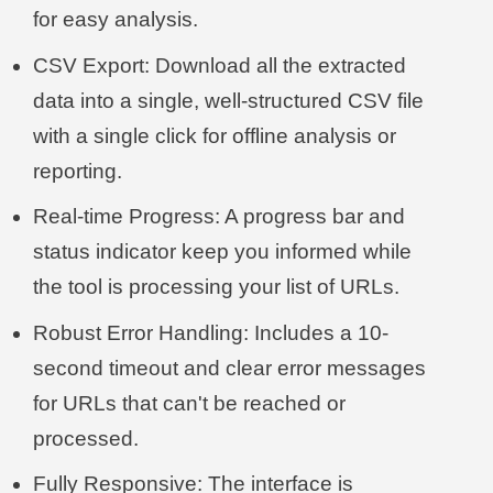
for easy analysis.
CSV Export: Download all the extracted
data into a single, well-structured CSV file
with a single click for offline analysis or
reporting.
Real-time Progress: A progress bar and
status indicator keep you informed while
the tool is processing your list of URLs.
Robust Error Handling: Includes a 10-
second timeout and clear error messages
for URLs that can't be reached or
processed.
Fully Responsive: The interface is