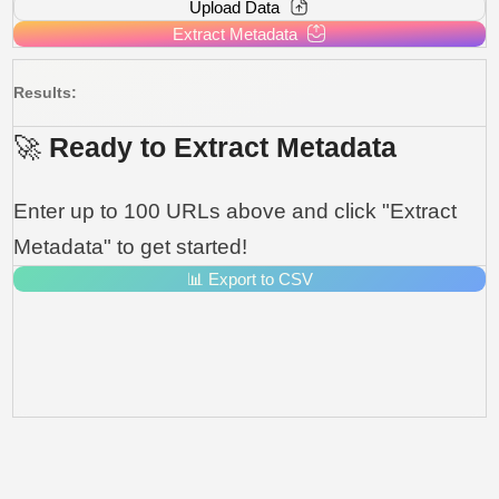
Upload Data
Extract Metadata
Results:
🚀 Ready to Extract Metadata
Enter up to 100 URLs above and click "Extract
Metadata" to get started!
📊 Export to CSV