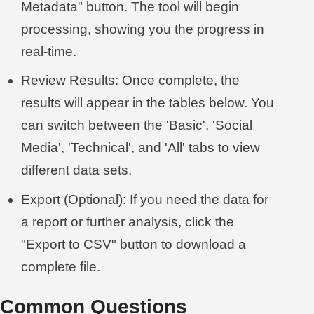
Metadata" button. The tool will begin
processing, showing you the progress in
real-time.
Review Results: Once complete, the
results will appear in the tables below. You
can switch between the 'Basic', 'Social
Media', 'Technical', and 'All' tabs to view
different data sets.
Export (Optional): If you need the data for
a report or further analysis, click the
"Export to CSV" button to download a
complete file.
Common Questions