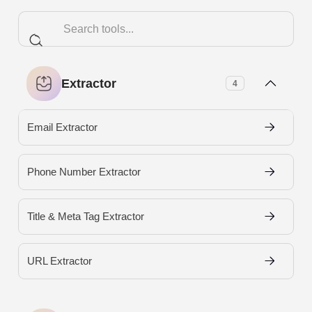
Extractor
4
Email Extractor
Phone Number Extractor
Title & Meta Tag Extractor
URL Extractor