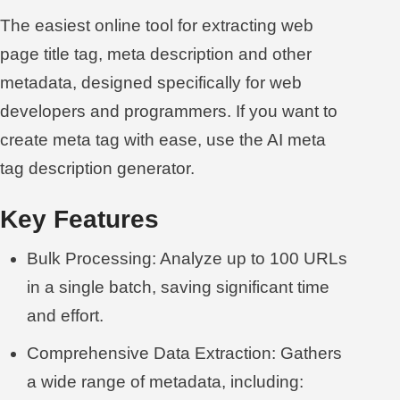
The easiest online tool for extracting web
page title tag, meta description and other
metadata, designed specifically for web
developers and programmers. If you want to
create meta tag with ease, use the
AI meta
tag description generator
.
Key Features
Bulk Processing: Analyze up to 100 URLs
in a single batch, saving significant time
and effort.
Comprehensive Data Extraction: Gathers
a wide range of metadata, including: