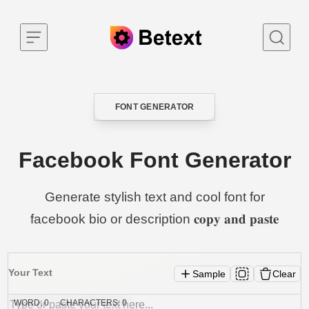
Skip to content
FONT GENERATOR
CATEGORY
Facebook Font Generator
Generate stylish text and cool font for
facebook bio or description 𝐜𝐨𝐩𝐲 𝐚𝐧𝐝 𝐩𝐚𝐬𝐭𝐞
Your Text
Sample
Clear
WORD:
0
CHARACTERS:
0