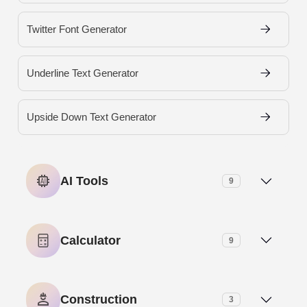
Twitter Font Generator
Underline Text Generator
Upside Down Text Generator
AI Tools
9
AI Meta Description Generator
Calculator
9
AI Paragraph Generator
Age Calculator
Construction
3