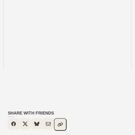
SHARE WITH FRIENDS