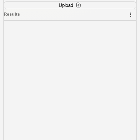
Upload
Results