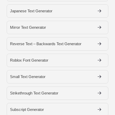
Japanese Text Generator
Mirror Text Generator
Reverse Text – Backwards Text Generator
Roblox Font Generator
Small Text Generator
Strikethrough Text Generator
Subscript Generator