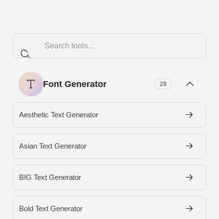
Font Generator
28
Aesthetic Text Generator
Asian Text Generator
BIG Text Generator
Bold Text Generator