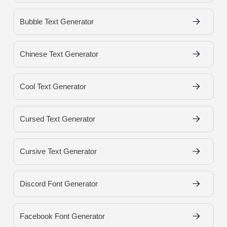
Bubble Text Generator
Chinese Text Generator
Cool Text Generator
Cursed Text Generator
Cursive Text Generator
Discord Font Generator
Facebook Font Generator