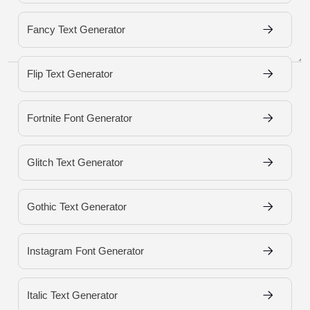
Fancy Text Generator
Load More Fonts
Flip Text Generator
Fortnite Font Generator
Glitch Text Generator
Gothic Text Generator
Instagram Font Generator
Italic Text Generator