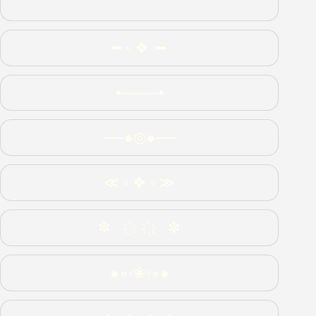
⌒⌒⌒⌒⌒
━ ◦ ❖ ◦━
•——–•
──●◎●──
≪ ◦ ❖ ◦ ≫
✼ ҉ ҉ ✼
●∘◦❀◦∘●