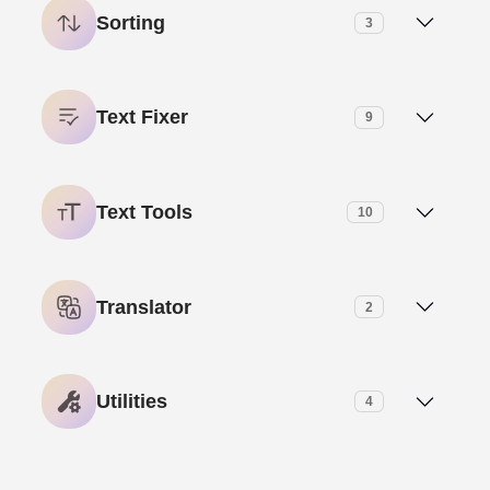
Decimal to Octal Converter
Cursed Text Generator
Bad Mood Lenny Faces
Sorting
3
Confused Kaomojis
First n Digits of Pi
SHA3-256 Hash Generator
Random Email Generator
Feet and Inches to Cm Converter
Cursive Text Generator
Begging Lenny Faces
Sort List
Crying Kaomojis
Text Fixer
9
SHA3-384 Hash Generator
Random Emoji Generator
Feet and Inches to Meter Converter
Discord Font Generator
Damage Lenny Faces
Sort Text By Length
Cute Kaomojis
ASCII to Text Converter
SHA3-512 Hash Generator
Random Kaomoji Generator
Text Tools
10
Feet to Centimeters (ft to cm) Conversion
Facebook Font Generator
Devil Lenny Faces
Word Sorter
Dancing Kaomojis
Date to Roman Numerals
SNEFRU Hash Generator
Random Lenny Face Generator
Add Text to Each Line
Feet to Inches (ft to in) Conversion
Fancy Text Generator
Disappointed Lenny Faces
Translator
2
Depressed Kaomojis
Number to Roman Numeral
Tiger160,3 Hash Generator
Random Name Picker
Case Converter
Feet to Kilometers (ft to km) Conversion
Flip Text Generator
Dongers Lenny Faces
Braille Translator
Disapproval Kaomojis
Numbers to Words
Utilities
4
Whirlpool Hash Generator
Random Number Generator
Invisible Character – (‎‎‎‎‎‎‎‎ㅤ) Blank Text Generator
Feet to Meters (ft to m) Conversion
Fortnite Font Generator
Emoticons Lenny Faces
Morse Code Translator
Dog Kaomojis
Remove Fancy Font – Fancy Text to Normal Text
Password Generator
Random Picker