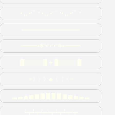
•.¸¸.•*´¨`* •.¸¸.•*´¨`*•.¸¸.•*´¨`*
═══════════════
━━━━━•❃°•°•°•°❃•━━━━━
█▒▒▒▒▒█ ◈ █▒▒▒▒▒█
⚛》》》◆《《《⚛
▂ ▃ ▄ ▅ ▆ ▇ █ █ ▇ ▆ ▅ ▄ ▃ ▂
┴┬┴┬┴┬┴┬┴┬┴┬┴┬