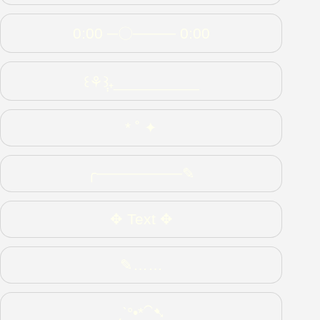
0:00 ─〇──── 0:00
꒰⚘݄꒱₊__________
* ˚ ✦
╭────────✎
✥ Text ✥
✎……
ˏˋ°•*⁀➷