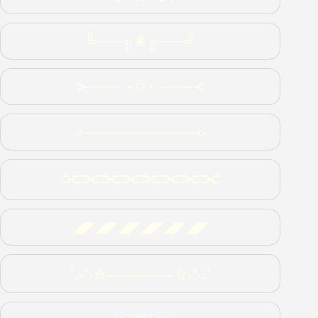
╚⏤⏤⏤╗❀╔⏤⏤⏤╝
≻─── ⋆✩⋆ ───≺
◃───────────▹
⫘⫘⫘⫘⫘⫘⫘⫘
◢◤◢◤◢◤◢◤◢◤◢◤
˚₊‧⁺˖✮————–✮˖⁺‧₊˚