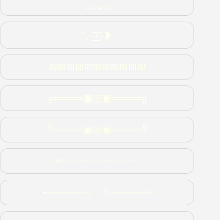
‿‿‿‿
˚₊· ͟͟͞͞➳❥
₪₪₪₪₪₪₪₪₪₪₪
╔════▣◎▣════╗
╚════▣◎▣════╝
✄┈┈┈┈┈┈┈┈┈┈┈┈
•─────⋅☾ ☽⋅─────•