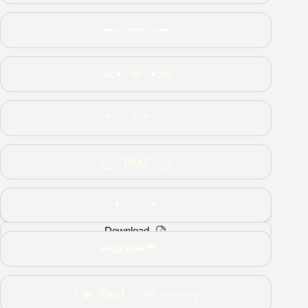
━◦○◦━◦○◦━
≪•◦ ❈ ◦•≫
*:･ﾟ✧*:･ﾟ
୨⎯ “text” ⎯୧
•·.·”·.·•
Copy
Download
━text━☂☄
└➤ Text 。✑ ───┐