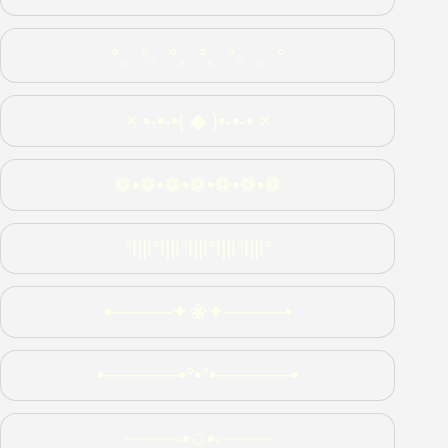
°。°。°。°。°。。°
× •-•-•⟮ ◆ ⟯•-•-• ×
❁•❁•❁•❁•❁•❁•❁
°l||l°l||l°l||l°l||l°l||l°
•────✦❀✦────•
•─────•°•°•─────•
┈┈┈┈◦•✩•◦┈┈┈┈