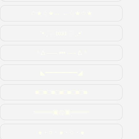
☆★☆★→ ←☆★☆★
‘•.¸♡ text ♡¸.•’
° ∆ —– ••• —- ∆ °
◣━━━━━━━━◢
■□■□■□■□■□■□■
════▣◎▣════
●・○・●・○・●