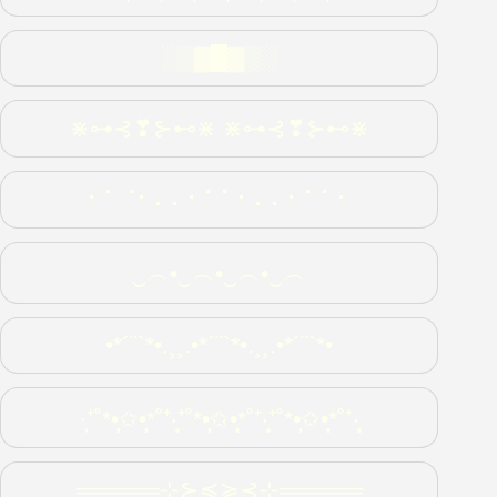
░▒▓█▓▒░
⋇⊶⊰❣⊱⊷⋇ ⋇⊶⊰❣⊱⊷⋇
⠂⠁⠈⠂⠄⠄⠂⠁⠁⠂⠄⠄⠂⠁⠁⠂
‿︵•‿︵•‿︵•‿︵
•*´¨`*•.¸¸.•*´¨`*•.¸¸.•*´¨`*•
·͙⁺˚*•̩̩͙✩•̩̩͙*˚⁺‧͙⁺˚*•̩̩͙✩•̩̩͙*˚⁺‧͙⁺˚*•̩̩͙✩•̩̩͙*˚⁺‧͙
═════⊹⊱≼≽⊰⊹═════