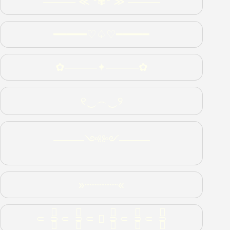
——— ≪ °✾° ≫ ———
━━━━━♡♤♡━━━━━
✿———✦———✿
୧‿︵‿୨
────༺༻────
»┈┈┈┈┈«
⸦ ⸧ׅׄ⸦ ⸧ׅׄ⸦ ✮ ⸧ׅׄ⸦ ⸧ׅׄ⸦ ⸧ׅׄ