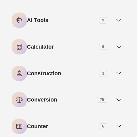
AI Tools
9
AI Meta Description Generator
Calculator
9
AI Paragraph Generator
Age Calculator
Construction
3
AI Paragraph Rewriter
Base-N Calculator
Brick Calculator
AI Paraphrasing Tool
Conversion
75
ERA Calculator
Paint Calculator
AI Sentence Rewriter
Base Converter
GPA Calculator
Counter
6
Tile Calculator