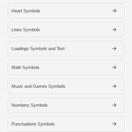
Heart Symbols
Lines Symbols
Loadings Symbols and Text
Math Symbols
Music and Games Symbols
Numbers Symbols
Punctuations Symbols