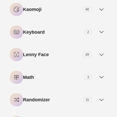
Centimeter to Meter (cm to m) Conversion
More Symbol Emoji List
Aesthetic Text Generator
URL Extractor
Kaomoji
40
RIPEMD-160 Hash Generator
Margin Calculator
Centimeter to Mile (cm to mi) Conversion
Object Emojis
Asian Text Generator
Angry Kaomojis
SHA-224 Hash Generator
Stock Trading Margin Calculator
Keyboard
2
Centimeter to Millimeter (cm to mm) Conversion
People Emojis
BIG Text Generator
Animal Kaomojis
SHA-256 Hash Generator
Arabic Keyboard
Centimeter to Yard (cm to yd) Conversion
Smile Emojis
Bold Text Generator
Lenny Face
29
Annoyed Kaomojis
SHA-384 Hash Generator
Japanese Keyboard
Cm to Feet and Inches Converter
Travel and Places Emojis
Bubble Text Generator
Afraid Lenny Faces
Bear Kaomojis
Math
3
SHA-512 Hash Generator
Decimal to Binary Converter
Chinese Text Generator
Angels Lenny Faces
Blushing Kaomojis
Average Calculator
SHA1 Hash Generator
Randomizer
11
Decimal to Hexadecimal Converter
Cool Text Generator
Anxiety Lenny Faces
Cat Kaomojis
Factorial Calculator
SHA3-224 Hash Generator
Random Country Generator