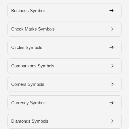
Business Symbols
Check Marks Symbols
Circles Symbols
Comparisons Symbols
Corners Symbols
Currency Symbols
Diamonds Symbols