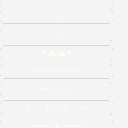
-ˋˏ✄┈┈┈┈┈┈
……✎
◤◢◣ ◢◣◥
────⊱⁜⊰────
✄┈┈┈┈┈┈┈
⊱ ─── {.⋅ ✯ ⋅.} ─── ⊰
════ ⋆★⋆ ════