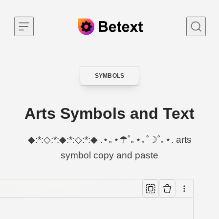
Skip to content
SYMBOLS
CATEGORY
Arts Symbols and Text
◆:*:◇:*:◆:*:◇:*:◆ .⋆｡⋆☂˚｡⋆｡˚☽˚｡⋆. arts
symbol copy and paste