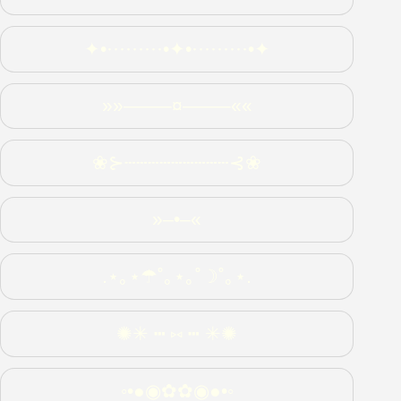
✦•·········•✦•·········•✦
»»——–¤——–««
❀⊱┄┄┄┄┄┄┄┄┄⊰❀
»–•–«
.⋆｡⋆☂˚｡⋆｡˚☽˚｡⋆.
✺✳ ┅ ⑅ ┅ ✳✺
◦•●◉✿✿◉●•◦