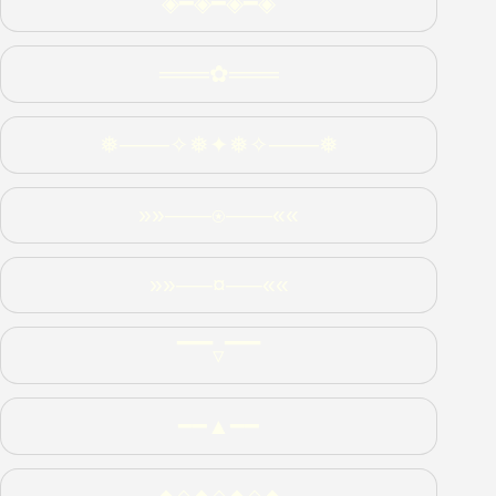
◈━◈━◈━◈
═══✿═══
❅───✧❅✦❅✧───❅
»»——⍟——««
»»—–¤—–««
▔▔▿▔▔
━━▲━━