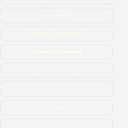
⊹₊ ⋆ text ꜜ
┗━━━━ Text ━━━━┛
┏━━━━ Text ━━━━┓
┌─── · · · ♡
︿︿︿︿︿︿︿︿
┊┊┊✯ • *
┊┊☽ * ·