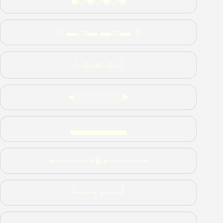
◆◇◆◇◆◇◆
✧ ▬▭▬ ▬▭▬ ✧
《–¤–¤–¤–》
◄░░░░░░►
▃▃▃▃▃▃▃
•─────•♛•─────•
. ╰──╮╭──╯ .