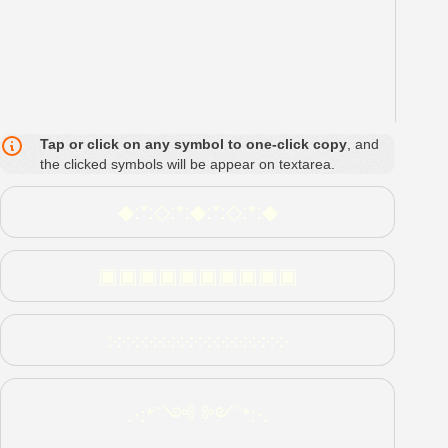
Tap or click on any symbol to one-click copy
, and
the clicked symbols will be appear on textarea.
◆:*:◇:*:◆:*:◇:*:◆
▣▣▣▣▣▣▣▣▣▣
჻჻჻჻჻჻჻჻჻჻჻჻჻჻჻჻჻჻჻჻
.·:*¨༺ ༻¨*:·.