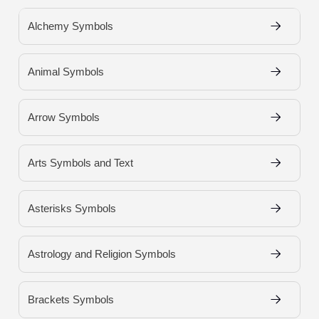
Alchemy Symbols
Animal Symbols
Arrow Symbols
Arts Symbols and Text
Asterisks Symbols
Astrology and Religion Symbols
Brackets Symbols