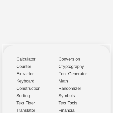
Remove Duplicate Lines
Feet to Miles (ft to mi) Conversion
Glitch Text Generator
Evil Lenny Faces
Eating Kaomojis
Remove Punctuation
QR Code Generator & Reader
Random String Generator
Remove Line Breaks
Feet to Millimeters (ft to mm) Conversion
Gothic Text Generator
Frustrated Lenny Faces
Embarrassed Kaomojis
Roman Numeral to Number
What Is My IP Address?
Random Symbols Generator
Replace Text
Feet to Yards (ft to yd) Conversion
Instagram Font Generator
Gun Lenny Faces
Excited Kaomojis
Text to ASCII Converter
What is My Screen Size?
Random Team Generator
Text Cleaner
Hex Converter
Italic Text Generator
Heart Lenny Faces
Flexing Kaomojis
Calculator
Conversion
Words to Numbers
Text Repeater
Hexadecimal to Decimal Converter
Counter
Cryptography
Japanese Text Generator
Hello Lenny Faces
Flower Kaomojis
Extractor
Font Generator
Keyboard
Math
Text Reverse List
Hexadecimal to Octal Converter
Mirror Text Generator
Helpless Lenny Faces
Construction
Randomizer
Happy Kaomojis
Sorting
Symbols
Whitespace Trimmer
Hexadecimal to Binary Converter
Reverse Text – Backwards Text Generator
Hide Lenny Faces
Text Fixer
Text Tools
Hug Kaomojis
Translator
Financial