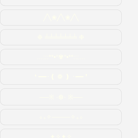
╱╲❀╱╲❀╱╲
❉ ╧╧╧╧╧╧╧ ❉
…:::**•°✾°•**:::…
❛ ━━･❪ ❁ ❫ ･━━ ❜
──※ ·❆· ※──
∘₊✧────✧₊∘
✦✧✦✧