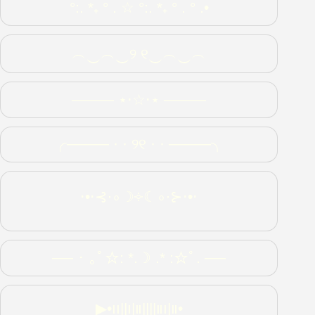
°:. *₊ ° . ☆ °:. *₊ ° . ° .•
︵‿︵‿୨ ୧‿︵‿︵
──── ⋆⋅☆⋅⋆ ────
╭──── · · ୨୧ · · ────╮
⋅•⋅⊰∙∘☽༓☾∘∙⊱⋅•⋅
── ･ ｡ﾟ☆: *.☽ .* :☆ﾟ. ──
▶︎•၊၊||၊|။||||။၊|။•