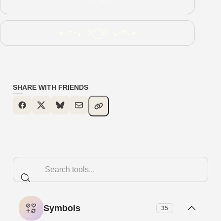
⋆˖⁺‧₊☽◯☾₊‧⁺˖⋆
SHARE WITH FRIENDS
Symbols
35