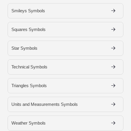
Smileys Symbols
Squares Symbols
Star Symbols
Technical Symbols
Triangles Symbols
Units and Measurements Symbols
Weather Symbols