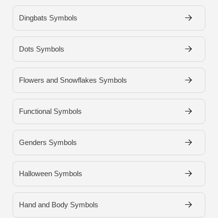
Dingbats Symbols
Dots Symbols
Flowers and Snowflakes Symbols
Functional Symbols
Genders Symbols
Halloween Symbols
Hand and Body Symbols