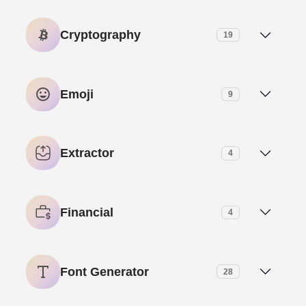
AI Text Humanizer
Binary Converter
Grade Calculator
Character Counter
Cryptography
19
AI Text Summarizer
Binary to Decimal Converter
Logarithm Calculator
Line Counter
BLAKE2b Hash Generator
AI Title Generator
Binary to Hexadecimal Converter
Emoji
9
Negative Split Calculator
Paragraph Counter
BLAKE2s Hash Generator
AI Translation
Binary to Octal Converter
Activities Emojis
Percentage Calculator
Sentences Counter
Extractor
4
Bcrypt Hash Generator
Centimeter to Feet (cm to ft) Conversion
Animals & Nature Emojis
Time Calculator
Syllable Counter
Email Extractor
CRC32 Checksum Generator
Financial
4
Centimeter to Inches (cm to in) Conversion
Flag Emojis
Word Counter
Phone Number Extractor
GOST Hash Generator
Discount Calculator
Centimeter to Kilometer (cm to km) Conversion
Food and Drink Emojis
Font Generator
28
Title & Meta Tag Extractor
MD5 Hash Generator
Loan Calculator