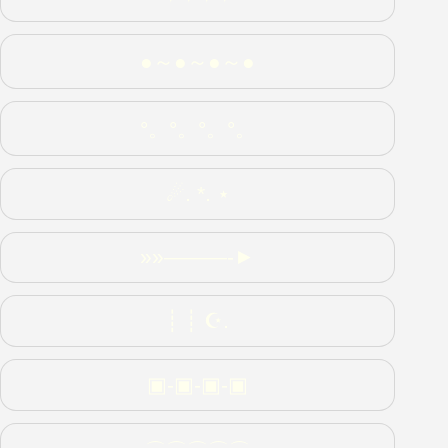
●～●～●～●
°。°。°。°。
☄. *. ⋆
»»———-►
┊ ┊ ☪.
▣-▣-▣-▣