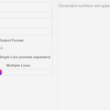
Output Format
Single Line (comma separator)
Multiple Lines