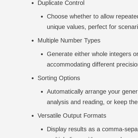
Duplicate Control
Choose whether to allow repeated
unique values, perfect for scenari
Multiple Number Types
Generate either whole integers o
accommodating different precisio
Sorting Options
Automatically arrange your gener
analysis and reading, or keep t
Versatile Output Formats
Display results as a comma-separa