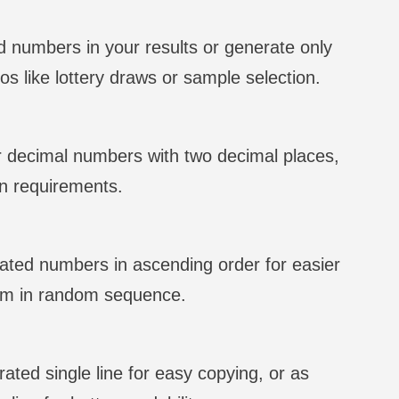
 numbers in your results or generate only
os like lottery draws or sample selection.
r decimal numbers with two decimal places,
n requirements.
ated numbers in ascending order for easier
hem in random sequence.
ted single line for easy copying, or as