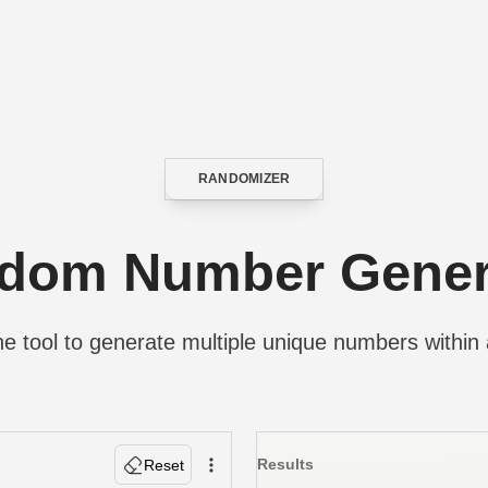
RANDOMIZER
CATEGORY
dom Number Gener
e tool to generate multiple unique numbers within 
Results
Reset