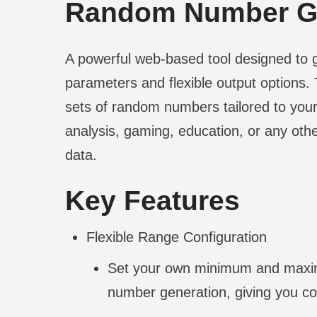
Random Number Ge
A powerful web-based tool designed to
parameters and flexible output options. T
sets of random numbers tailored to your 
analysis, gaming, education, or any oth
data.
Key Features
Flexible Range Configuration
Set your own minimum and maximu
number generation, giving you co