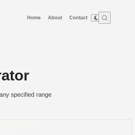
Home
About
Contact
ator
any specified range