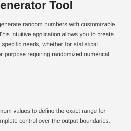
nerator Tool
 generate random numbers with customizable
his intuitive application allows you to create
specific needs, whether for statistical
er purpose requiring randomized numerical
m values to define the exact range for
mplete control over the output boundaries.