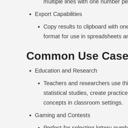
multiple lines with one number per 
Export Capabilities
Copy results to clipboard with one
format for use in spreadsheets an
Common Use Cas
Education and Research
Teachers and researchers use thi
statistical studies, create practi
concepts in classroom settings.
Gaming and Contests
Perfect for selecting lottery num