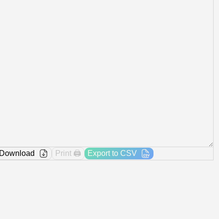
Download
Print 🖨️
Export to CSV