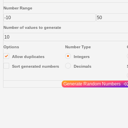
Number Range
Number of values to generate
Options
Number Type
Allow duplicates
Integers
Sort generated numbers
Decimals
Generate Random Numbers