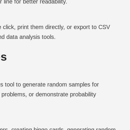
line for better readability.
 click, print them directly, or export to CSV
d data analysis tools.
es
s tool to generate random samples for
ce problems, or demonstrate probability
bers, creating bingo cards, generating random