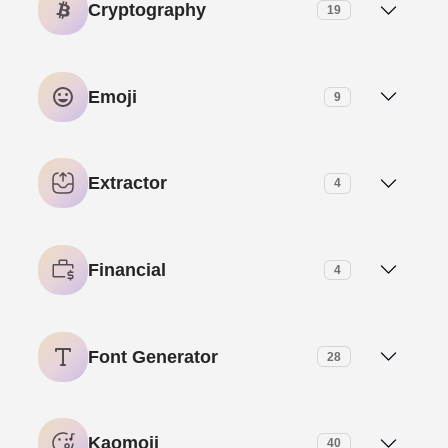
Cryptography
19
AI Text Summarizer
Binary to Decimal Converter
Logarithm Calculator
Line Counter
BLAKE2b Hash Generator
AI Title Generator
Binary to Hexadecimal Converter
Emoji
9
Negative Split Calculator
Paragraph Counter
BLAKE2s Hash Generator
AI Translation
Binary to Octal Converter
Activities Emojis
Percentage Calculator
Sentences Counter
Extractor
4
Bcrypt Hash Generator
Centimeter to Feet (cm to ft) Conversion
Animals & Nature Emojis
Time Calculator
Syllable Counter
Email Extractor
CRC32 Checksum Generator
Financial
4
Centimeter to Inches (cm to in) Conversion
Flag Emojis
Word Counter
Phone Number Extractor
GOST Hash Generator
Discount Calculator
Centimeter to Kilometer (cm to km) Conversion
Food and Drink Emojis
Font Generator
28
Title & Meta Tag Extractor
MD5 Hash Generator
Loan Calculator
Centimeter to Meter (cm to m) Conversion
More Symbol Emoji List
Aesthetic Text Generator
URL Extractor
Kaomoji
40