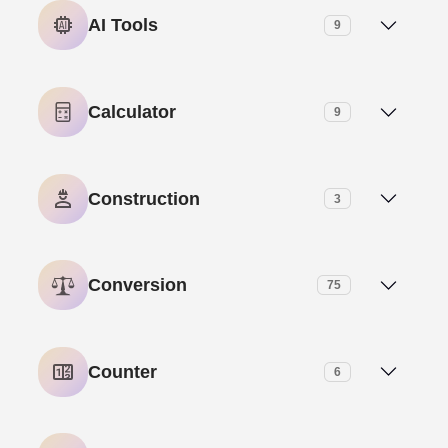
AI Tools
9
AI Meta Description Generator
Calculator
9
AI Paragraph Generator
Age Calculator
Construction
3
AI Paragraph Rewriter
Base-N Calculator
Brick Calculator
AI Paraphrasing Tool
Conversion
75
ERA Calculator
Paint Calculator
AI Sentence Rewriter
Base Converter
GPA Calculator
Counter
6
Tile Calculator
AI Text Humanizer
Binary Converter
Grade Calculator
Character Counter