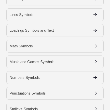
Lines Symbols
Loadings Symbols and Text
Math Symbols
Music and Games Symbols
Numbers Symbols
Punctuations Symbols
Smileys Symbols