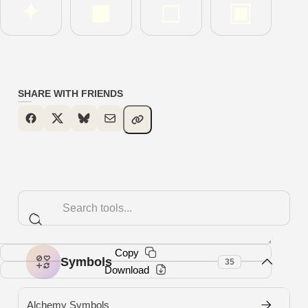
✦
◼
◻
▣
SHARE WITH FRIENDS
Copy
Symbols
35
Download
Alchemy Symbols