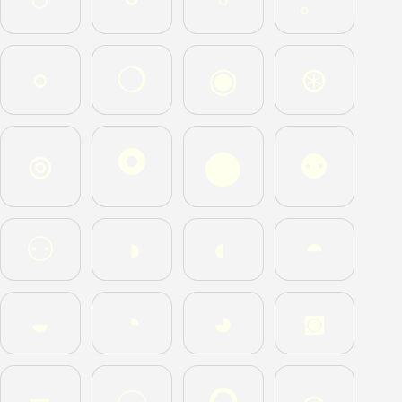
❍
◉
⊛
⸰
🞉
⊚
⬤
⚉
⚇
◑
◐
◓
◒
◔
◕
◙
🞅