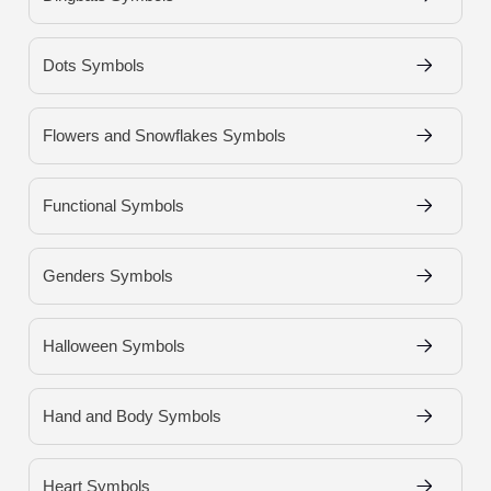
Dots Symbols
Flowers and Snowflakes Symbols
Functional Symbols
Genders Symbols
Halloween Symbols
Hand and Body Symbols
Heart Symbols