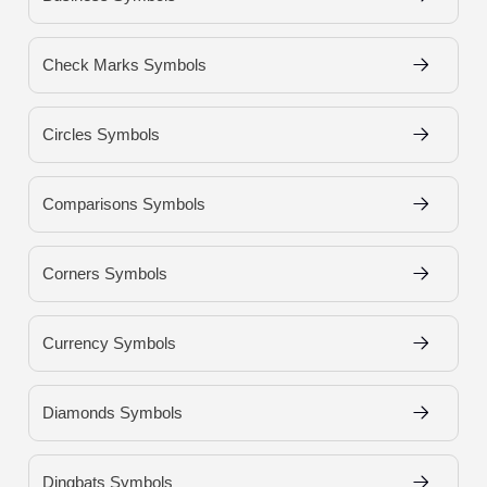
Check Marks Symbols
Circles Symbols
Comparisons Symbols
Corners Symbols
Currency Symbols
Diamonds Symbols
Dingbats Symbols