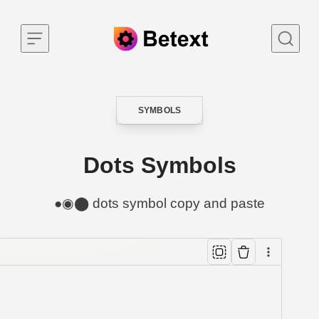
Skip to content
SYMBOLS
CATEGORY
Dots Symbols
●◉⬤ dots symbol copy and paste