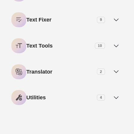
SHA3-256 Hash Generator
Random Email Generator
Feet and Inches to Cm Converter
Cursive Text Generator
Begging Lenny Faces
Sort List
Crying Kaomojis
Text Fixer
9
SHA3-384 Hash Generator
Random Emoji Generator
Feet and Inches to Meter Converter
Discord Font Generator
Damage Lenny Faces
Sort Text By Length
Cute Kaomojis
ASCII to Text Converter
SHA3-512 Hash Generator
Random Kaomoji Generator
Text Tools
10
Feet to Centimeters (ft to cm) Conversion
Facebook Font Generator
Devil Lenny Faces
Word Sorter
Dancing Kaomojis
Date to Roman Numerals
SNEFRU Hash Generator
Random Lenny Face Generator
Add Text to Each Line
Feet to Inches (ft to in) Conversion
Fancy Text Generator
Disappointed Lenny Faces
Translator
2
Depressed Kaomojis
Number to Roman Numeral
Tiger160,3 Hash Generator
Random Name Picker
Case Converter
Feet to Kilometers (ft to km) Conversion
Flip Text Generator
Dongers Lenny Faces
Braille Translator
Disapproval Kaomojis
Numbers to Words
Utilities
4
Whirlpool Hash Generator
Random Number Generator
Invisible Character – (‎‎‎‎‎‎‎‎ㅤ) Blank Text Generator
Feet to Meters (ft to m) Conversion
Fortnite Font Generator
Emoticons Lenny Faces
Morse Code Translator
Dog Kaomojis
Remove Fancy Font – Fancy Text to Normal Text
Password Generator
Random Picker
Remove Duplicate Lines
Feet to Miles (ft to mi) Conversion
Glitch Text Generator
Evil Lenny Faces
Eating Kaomojis