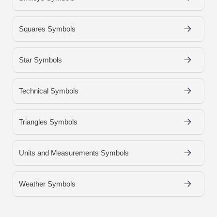
Squares Symbols
Star Symbols
Technical Symbols
Triangles Symbols
Units and Measurements Symbols
Weather Symbols