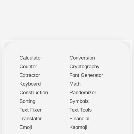
Remove Punctuation
QR Code Generator & Reader
Random String Generator
Remove Line Breaks
Feet to Millimeters (ft to mm) Conversion
Gothic Text Generator
Frustrated Lenny Faces
Embarrassed Kaomojis
Roman Numeral to Number
What Is My IP Address?
Random Symbols Generator
Replace Text
Feet to Yards (ft to yd) Conversion
Instagram Font Generator
Gun Lenny Faces
Excited Kaomojis
Text to ASCII Converter
What is My Screen Size?
Random Team Generator
Text Cleaner
Hex Converter
Italic Text Generator
Heart Lenny Faces
Flexing Kaomojis
Calculator
Conversion
Words to Numbers
Text Repeater
Hexadecimal to Decimal Converter
Counter
Cryptography
Japanese Text Generator
Hello Lenny Faces
Flower Kaomojis
Extractor
Font Generator
Keyboard
Math
Text Reverse List
Hexadecimal to Octal Converter
Mirror Text Generator
Helpless Lenny Faces
Construction
Randomizer
Happy Kaomojis
Sorting
Symbols
Whitespace Trimmer
Hexadecimal to Binary Converter
Reverse Text – Backwards Text Generator
Hide Lenny Faces
Text Fixer
Text Tools
Hug Kaomojis
Translator
Financial
Inch to Millimeter (in to mm) Conversion
Roblox Font Generator
Naughty Lenny Faces
Emoji
Kaomoji
Joy Kaomojis