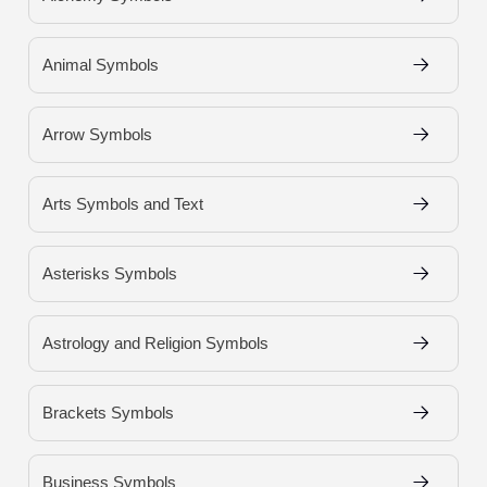
Animal Symbols
Arrow Symbols
Arts Symbols and Text
Asterisks Symbols
Astrology and Religion Symbols
Brackets Symbols
Business Symbols