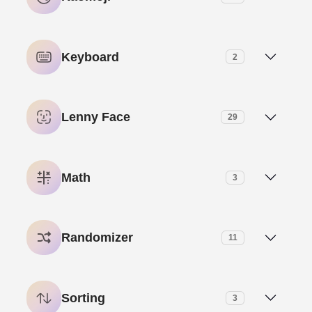
RIPEMD-160 Hash Generator
Margin Calculator
Centimeter to Mile (cm to mi) Conversion
Object Emojis
Asian Text Generator
Angry Kaomojis
SHA-224 Hash Generator
Stock Trading Margin Calculator
Keyboard
2
Centimeter to Millimeter (cm to mm) Conversion
People Emojis
BIG Text Generator
Animal Kaomojis
SHA-256 Hash Generator
Arabic Keyboard
Centimeter to Yard (cm to yd) Conversion
Smile Emojis
Bold Text Generator
Lenny Face
29
Annoyed Kaomojis
SHA-384 Hash Generator
Japanese Keyboard
Cm to Feet and Inches Converter
Travel and Places Emojis
Bubble Text Generator
Afraid Lenny Faces
Bear Kaomojis
Math
3
SHA-512 Hash Generator
Decimal to Binary Converter
Chinese Text Generator
Angels Lenny Faces
Blushing Kaomojis
Average Calculator
SHA1 Hash Generator
Randomizer
11
Decimal to Hexadecimal Converter
Cool Text Generator
Anxiety Lenny Faces
Cat Kaomojis
Factorial Calculator
SHA3-224 Hash Generator
Random Country Generator
Decimal to Octal Converter
Cursed Text Generator
Bad Mood Lenny Faces
Sorting
3
Confused Kaomojis
First n Digits of Pi