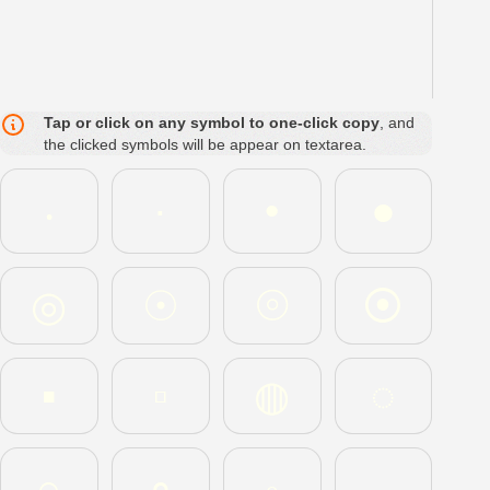
Tap or click on any symbol to one-click copy
, and
the clicked symbols will be appear on textarea.
∙
•
●
‧
⦾
◎
☉
⦿
▪
▫
◍
◌
。
○
⚬
◦