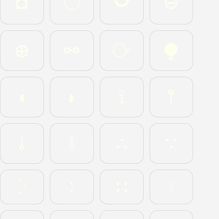
〇
◘
⊖
⧂
⧭
⊕
⚯
⟟
⫯
◖
◗
⫰
⫱
∴
∵
⦂
ⴾ
∶
∷