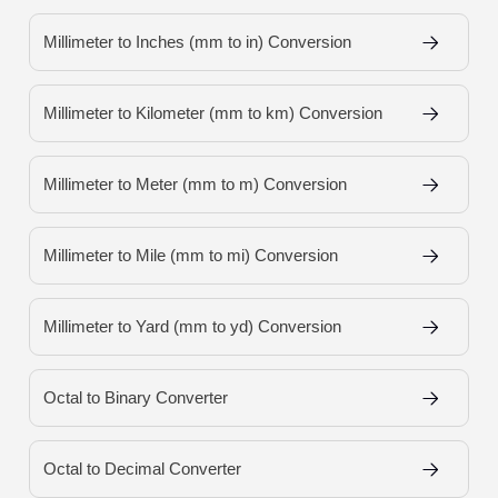
Millimeter to Inches (mm to in) Conversion
Millimeter to Kilometer (mm to km) Conversion
Millimeter to Meter (mm to m) Conversion
Millimeter to Mile (mm to mi) Conversion
Millimeter to Yard (mm to yd) Conversion
Octal to Binary Converter
Octal to Decimal Converter