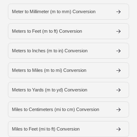
Meter to Millimeter (m to mm) Conversion
Meters to Feet (m to ft) Conversion
Meters to Inches (m to in) Conversion
Meters to Miles (m to mi) Conversion
Meters to Yards (m to yd) Conversion
Miles to Centimeters (mi to cm) Conversion
Miles to Feet (mi to ft) Conversion