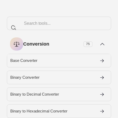
Conversion
75
Base Converter
Binary Converter
Binary to Decimal Converter
Binary to Hexadecimal Converter