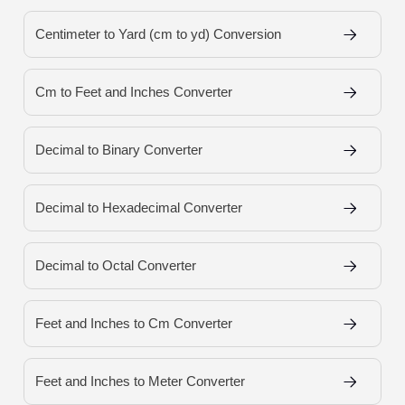
Centimeter to Yard (cm to yd) Conversion
Cm to Feet and Inches Converter
Decimal to Binary Converter
Decimal to Hexadecimal Converter
Decimal to Octal Converter
Feet and Inches to Cm Converter
Feet and Inches to Meter Converter