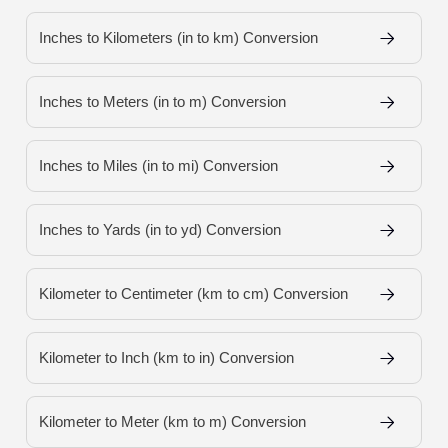
Inches to Kilometers (in to km) Conversion
Inches to Meters (in to m) Conversion
Inches to Miles (in to mi) Conversion
Inches to Yards (in to yd) Conversion
Kilometer to Centimeter (km to cm) Conversion
Kilometer to Inch (km to in) Conversion
Kilometer to Meter (km to m) Conversion