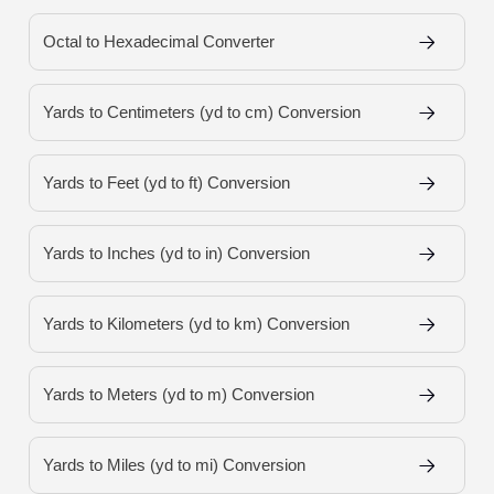
Octal to Hexadecimal Converter
Yards to Centimeters (yd to cm) Conversion
Yards to Feet (yd to ft) Conversion
Yards to Inches (yd to in) Conversion
Yards to Kilometers (yd to km) Conversion
Yards to Meters (yd to m) Conversion
Yards to Miles (yd to mi) Conversion