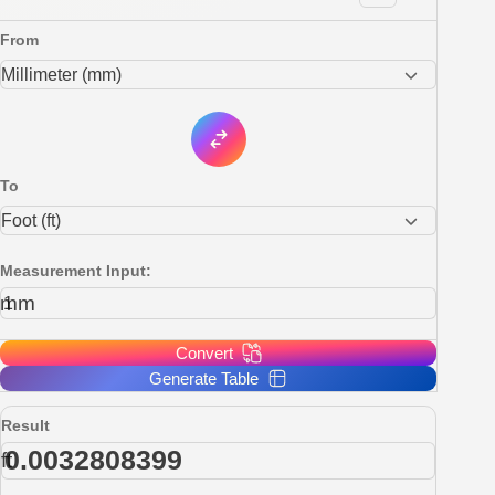
From
To
Measurement Input:
mm
Convert
Generate Table
Result
ft