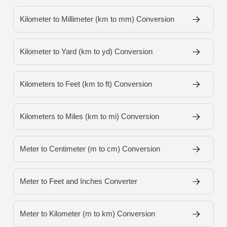
Kilometer to Millimeter (km to mm) Conversion
Kilometer to Yard (km to yd) Conversion
Kilometers to Feet (km to ft) Conversion
Kilometers to Miles (km to mi) Conversion
Meter to Centimeter (m to cm) Conversion
Meter to Feet and Inches Converter
Meter to Kilometer (m to km) Conversion