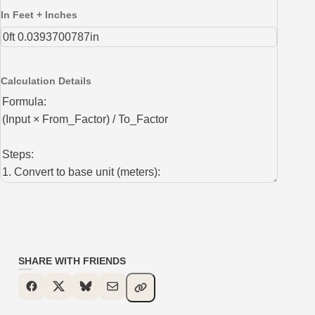
In Feet + Inches
Calculation Details
SHARE WITH FRIENDS