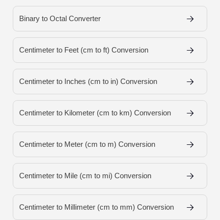
Binary to Octal Converter
Centimeter to Feet (cm to ft) Conversion
Centimeter to Inches (cm to in) Conversion
Centimeter to Kilometer (cm to km) Conversion
Centimeter to Meter (cm to m) Conversion
Centimeter to Mile (cm to mi) Conversion
Centimeter to Millimeter (cm to mm) Conversion