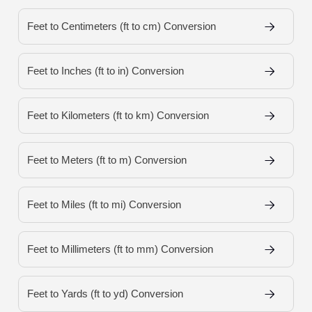
Feet to Centimeters (ft to cm) Conversion
Feet to Inches (ft to in) Conversion
Feet to Kilometers (ft to km) Conversion
Feet to Meters (ft to m) Conversion
Feet to Miles (ft to mi) Conversion
Feet to Millimeters (ft to mm) Conversion
Feet to Yards (ft to yd) Conversion