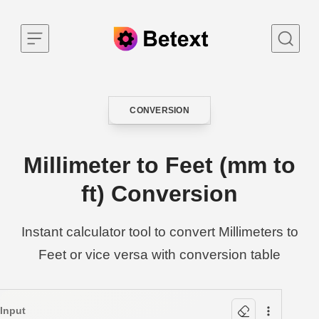
Skip to content
CONVERSION
CATEGORY
Millimeter to Feet (mm to
ft) Conversion
Instant calculator tool to convert Millimeters to
Feet or vice versa with conversion table
Input