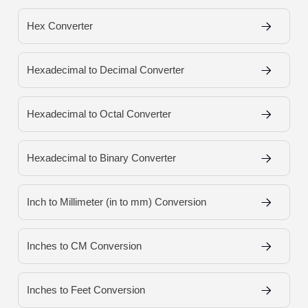
Hex Converter
Hexadecimal to Decimal Converter
Hexadecimal to Octal Converter
Hexadecimal to Binary Converter
Inch to Millimeter (in to mm) Conversion
Inches to CM Conversion
Inches to Feet Conversion