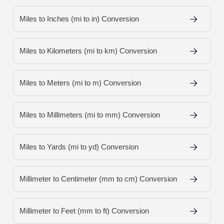
Miles to Inches (mi to in) Conversion
Miles to Kilometers (mi to km) Conversion
Miles to Meters (mi to m) Conversion
Miles to Millimeters (mi to mm) Conversion
Miles to Yards (mi to yd) Conversion
Millimeter to Centimeter (mm to cm) Conversion
Millimeter to Feet (mm to ft) Conversion