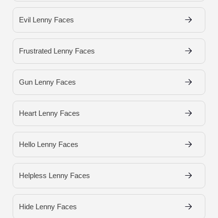
Evil Lenny Faces
Frustrated Lenny Faces
Gun Lenny Faces
Heart Lenny Faces
Hello Lenny Faces
Helpless Lenny Faces
Hide Lenny Faces