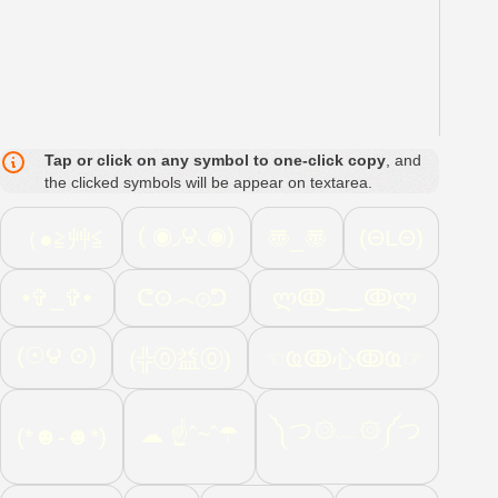
Tap or click on any symbol to one-click copy
, and
the clicked symbols will be appear on textarea.
( ◉◞౪◟◉)
(ΘLΘ)
（●≧艸≦
〠_〠
•✞_✞•
ᕦ⊙෴⊙ᕤ
ლↂ‿‿ↂლ
(☉౪ ⊙)
(╬⓪益⓪)
☜Ҩↂ⼼ↂҨ☞
༽つ۞﹏۞༼つ
☁ ☝ˆ~ˆ☂
(*☻-☻*)