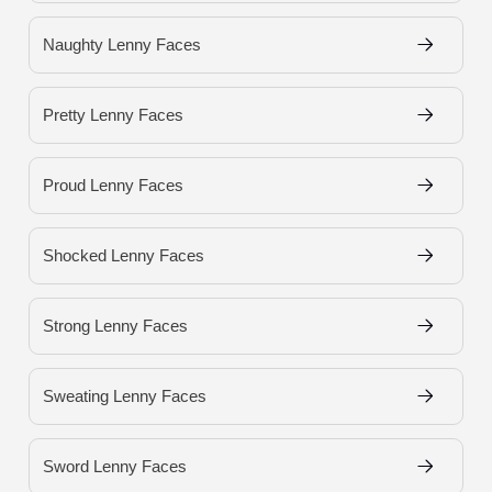
Naughty Lenny Faces
Pretty Lenny Faces
Proud Lenny Faces
Shocked Lenny Faces
Strong Lenny Faces
Sweating Lenny Faces
Sword Lenny Faces