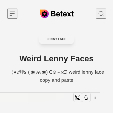
Skip to content
LENNY FACE
CATEGORY
Weird Lenny Faces
（●≧艸≦ ( ◉◞౪◟◉) ᕦ⊙෴⊙ᕤ weird lenny face
copy and paste