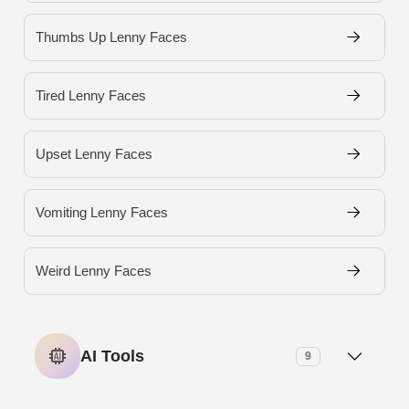
Thumbs Up Lenny Faces
Tired Lenny Faces
Upset Lenny Faces
Vomiting Lenny Faces
Weird Lenny Faces
AI Tools
9