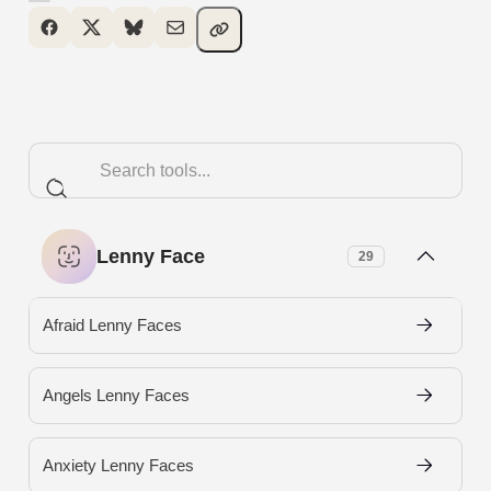
Lenny Face
29
Afraid Lenny Faces
Angels Lenny Faces
Anxiety Lenny Faces