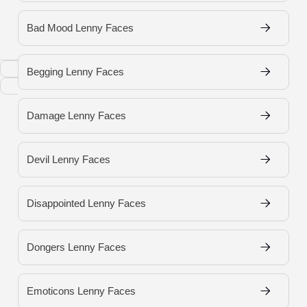
Bad Mood Lenny Faces
Copy
Begging Lenny Faces
Download
Damage Lenny Faces
Devil Lenny Faces
Disappointed Lenny Faces
Dongers Lenny Faces
Emoticons Lenny Faces