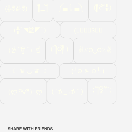
༎ຶ‿༎ຶ
༼▃ Ĺ̯ ▃༽
(༎ຶꈊ༎ຶ╬)
(╬ಠิ益ಠิ)
(╬ﾟ◥益◤ﾟ)
(☄ฺ♛ฺ3♛ฺ
( ༎ຶŎ༎ຶ )
（☝ ՞ਊ ՞）☝
✌.ʕʘ‿ʘʔ.✌
☾ ♛ ◡ ♛ ☽
(╯⊙ ⊱ ⊙╰ )
;´༎ຶਊ ༎ຶ`;
( ´థ,_‥థ｀)
（ლ ^ิ౪^ิ）ლ
SHARE WITH FRIENDS