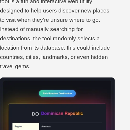
tool is a fun and interactive web utility
designed to help users discover new places
to visit when they’re unsure where to go.
Instead of manually searching for
destinations, the tool randomly selects a
location from its database, this could include
countries, cities, landmarks, or even hidden
travel gems.