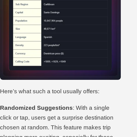
Here’s what such a tool usually offers:
Randomized Suggestions
: With a single
click or tap, users get a surprise destination
chosen at random. This feature makes trip