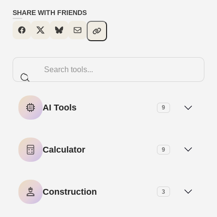
SHARE WITH FRIENDS
AI Tools
9
AI Meta Description Generator
Calculator
9
AI Paragraph Generator
Age Calculator
Construction
3
AI Paragraph Rewriter
Base-N Calculator