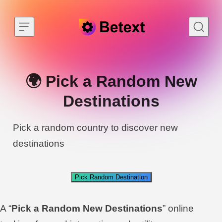
Skip to content
🌍 Pick a Random New
Destinations
Pick a random country to discover new
destinations
Pick Random Destination
A “
Pick a Random New Destinations
” online