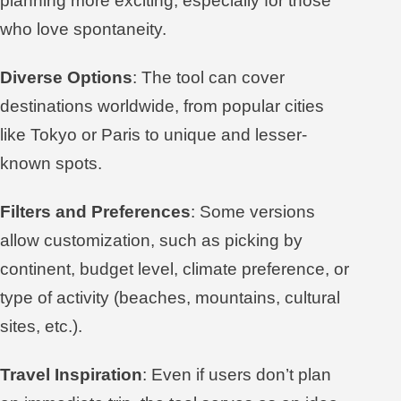
planning more exciting, especially for those
who love spontaneity.
Diverse Options
: The tool can cover
destinations worldwide, from popular cities
like Tokyo or Paris to unique and lesser-
known spots.
Filters and Preferences
: Some versions
allow customization, such as picking by
continent, budget level, climate preference, or
type of activity (beaches, mountains, cultural
sites, etc.).
Travel Inspiration
: Even if users don’t plan