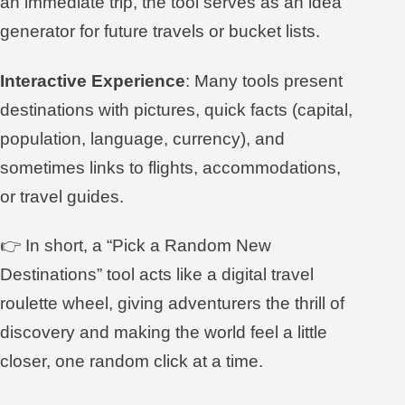
an immediate trip, the tool serves as an idea
generator for future travels or bucket lists.
Interactive Experience
: Many tools present
destinations with pictures, quick facts (capital,
population, language, currency), and
sometimes links to flights, accommodations,
or travel guides.
👉 In short, a “Pick a Random New
Destinations” tool acts like a digital travel
roulette wheel, giving adventurers the thrill of
discovery and making the world feel a little
closer, one random click at a time.